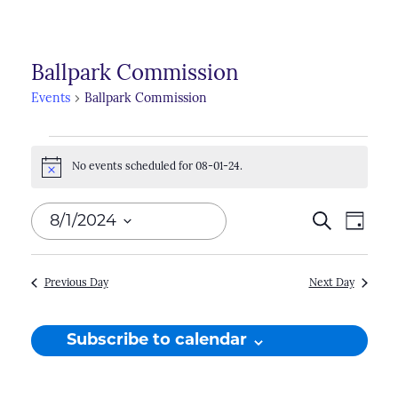
Ballpark Commission
Events
Ballpark Commission
Events
No events scheduled for 08-01-24.
for
Notice
08-
Events
8/1/2024
Search
Even
Day
01-
Search
View
Select
24
Navi
and
date.
Previous Day
Next Day
Views
Naviga
Subscribe to calendar