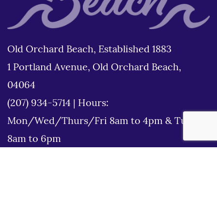
Old Orchard Beach, Established 1883
1 Portland Avenue, Old Orchard Beach,
04064
(207) 934-5714
|
Hours:
Mon/Wed/Thurs/Fri 8am to 4pm & Tues
8am to 6pm
Disclaimer