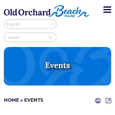
Events
HOME
» EVENTS