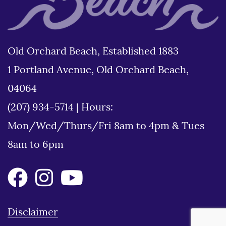
Old Orchard Beach, Established 1883
1 Portland Avenue, Old Orchard Beach,
04064
(207) 934-5714
|
Hours:
Mon/Wed/Thurs/Fri 8am to 4pm & Tues
8am to 6pm
Disclaimer