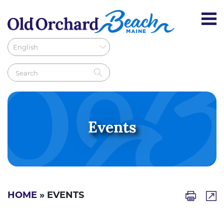
Events
HOME
» EVENTS