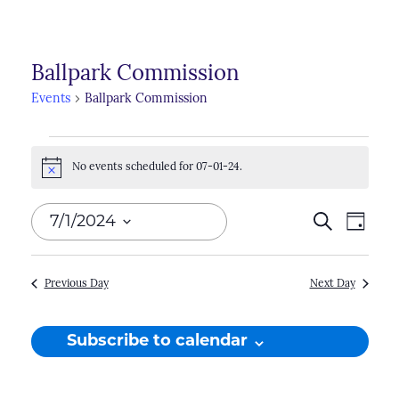
Ballpark Commission
Events
Ballpark Commission
Events
No events scheduled for 07-01-24.
for
Notice
07-
Events
7/1/2024
Search
Even
Day
01-
Search
View
Select
24
Navi
and
date.
Previous Day
Next Day
Views
Naviga
Subscribe to calendar