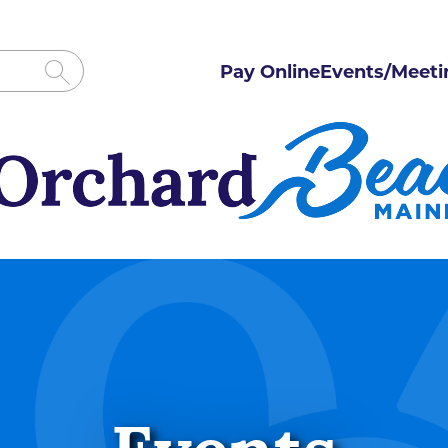
Pay Online
Events/Meeti