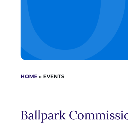
HOME
» EVENTS
Ballpark Commissi