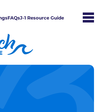
ngs
FAQs
J-1 Resource Guide