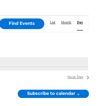
Event
List
Month
Day
Find Events
Views
Navigation
Next Day
Subscribe to calendar