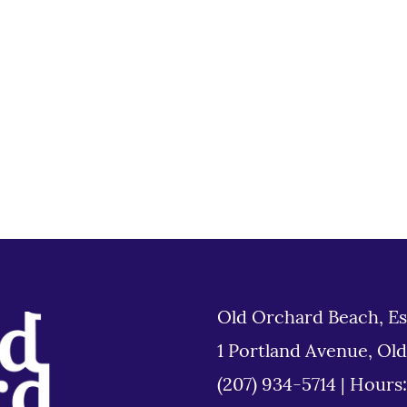
Old Orchard Beach, Es
1 Portland Avenue, Ol
(207) 934-5714
|
Hours