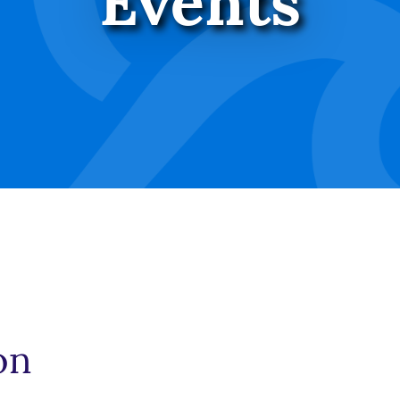
Events
on