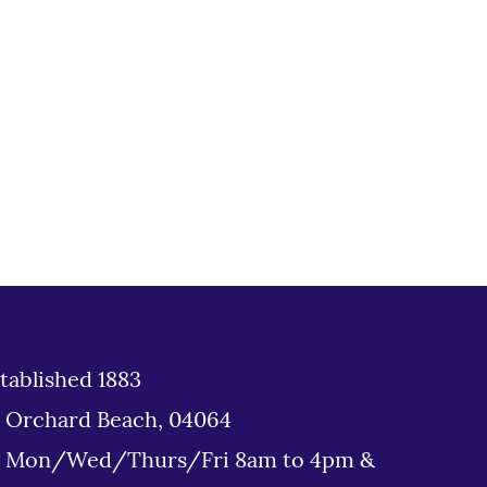
tablished 1883
d Orchard Beach, 04064
: Mon/Wed/Thurs/Fri 8am to 4pm &