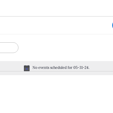
No events scheduled for 05-31-24.
Notice