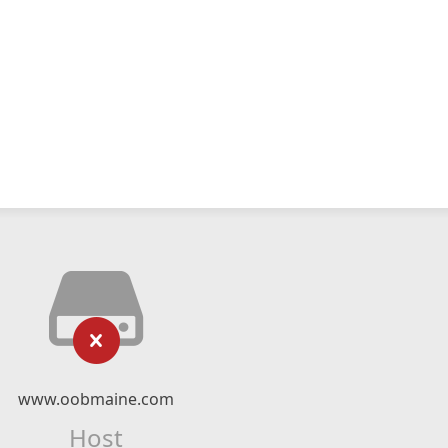
www.oobmaine.com
Host