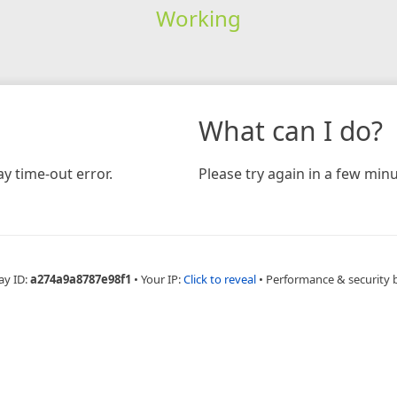
Working
What can I do?
y time-out error.
Please try again in a few minu
ay ID:
a274a9a8787e98f1
•
Your IP:
Click to reveal
•
Performance & security 