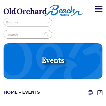
Events
HOME
» EVENTS