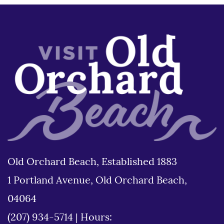
Old Orchard Beach, Established 1883
1 Portland Avenue, Old Orchard Beach,
04064
(207) 934-5714
|
Hours: