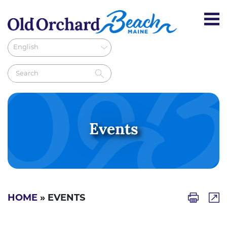
Events
HOME
» EVENTS