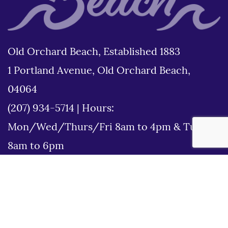
Old Orchard Beach, Established 1883
1 Portland Avenue, Old Orchard Beach,
04064
(207) 934-5714
|
Hours:
Mon/Wed/Thurs/Fri 8am to 4pm & Tues
8am to 6pm
Disclaimer