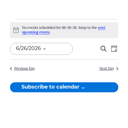
Events
No events scheduled for 06-26-26. Jump to the
next
Notice
upcoming events
.
for
06-
Events
Search
Even
6/26/2026
Day
26-
Search
View
Select
Navi
and
date.
26
Previous Day
Next Day
Views
Naviga
Subscribe to calendar