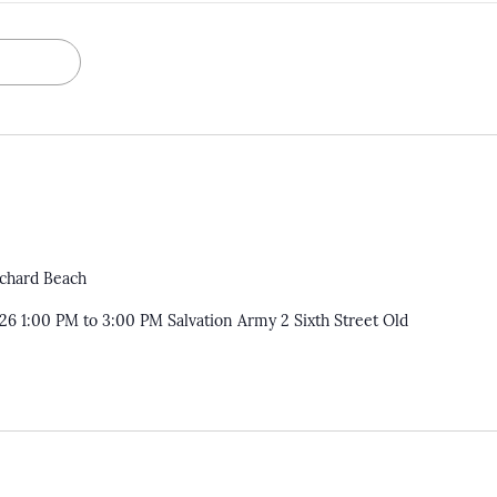
rchard Beach
026 1:00 PM to 3:00 PM Salvation Army 2 Sixth Street Old