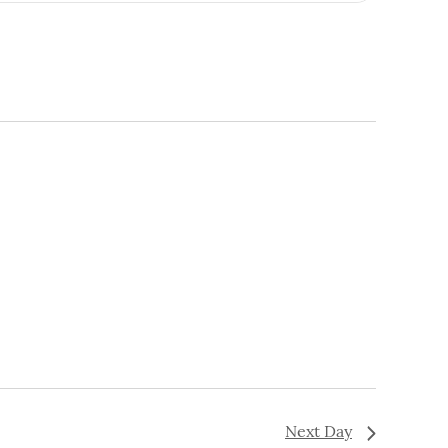
Navigation
Next Day