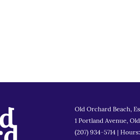
Old Orchard Beach, Es
1 Portland Avenue, Ol
(207) 934-5714
|
Hours