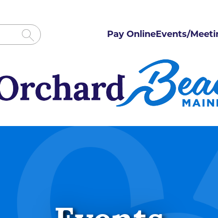
Pay Online
Events/Meeti