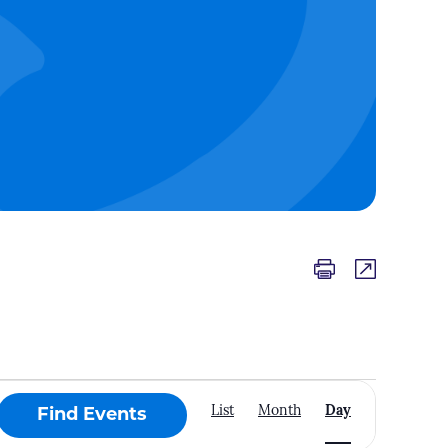
Event
List
Month
Day
Find Events
Views