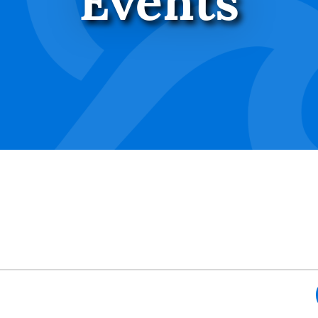
Events