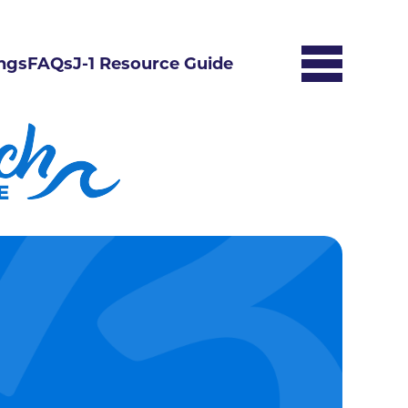
ngs
FAQs
J-1 Resource Guide