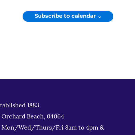
Subscribe to calendar
tablished 1883
d Orchard Beach, 04064
: Mon/Wed/Thurs/Fri 8am to 4pm &