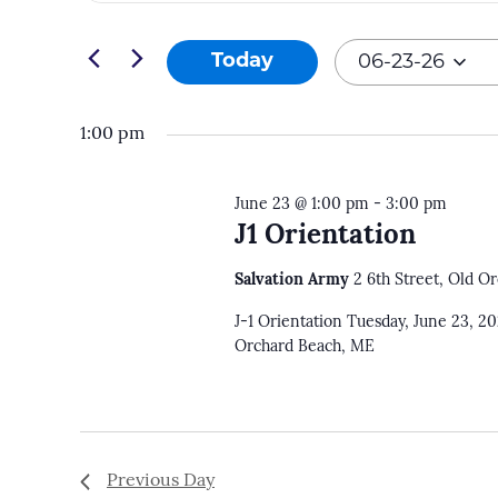
and
Search
06-
Views
for
Today
06-23-26
23-
Navigation
Events
Select
26
by
date.
1:00 pm
Keyword.
June 23 @ 1:00 pm
-
3:00 pm
J1 Orientation
Salvation Army
2 6th Street, Old O
J-1 Orientation Tuesday, June 23, 2
Orchard Beach, ME
Previous Day