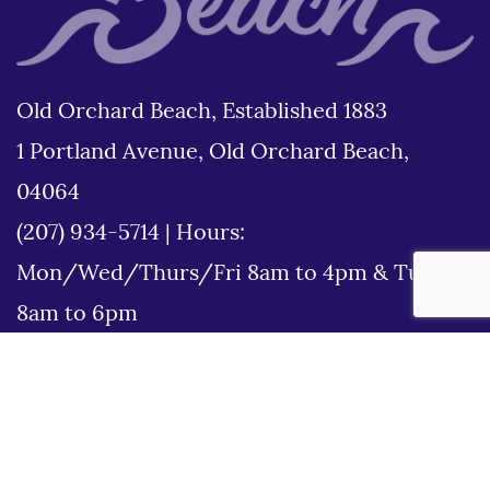
Old Orchard Beach, Established 1883
1 Portland Avenue, Old Orchard Beach,
04064
(207) 934-5714
|
Hours:
Mon/Wed/Thurs/Fri 8am to 4pm & Tues
8am to 6pm
Disclaimer