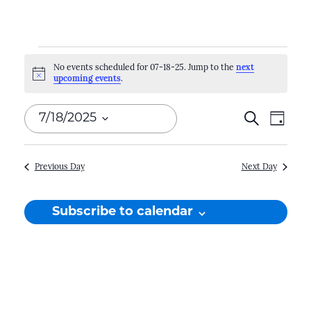
Events
No events scheduled for 07-18-25. Jump to the
next
Notice
upcoming events
.
for
07-
Events
Search
Even
7/18/2025
Day
18-
Search
View
Select
Navi
and
date.
25
Previous Day
Next Day
Views
Naviga
Subscribe to calendar