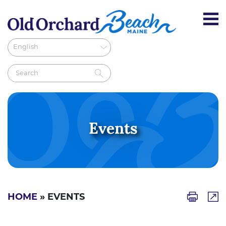
Events
HOME
» EVENTS