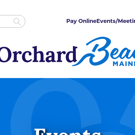
Pay Online
Events/Meeti