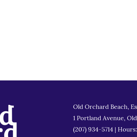
Old Orchard Beach, Es
1 Portland Avenue, Ol
(207) 934-5714
|
Hours