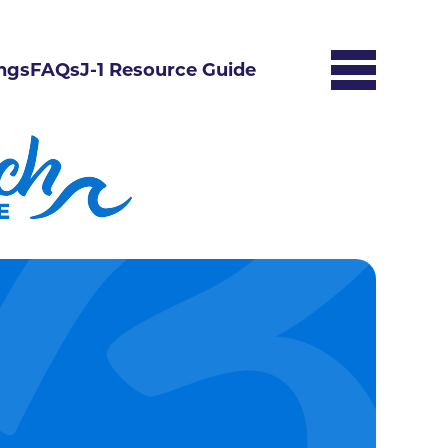
ngs
FAQs
J-1 Resource Guide