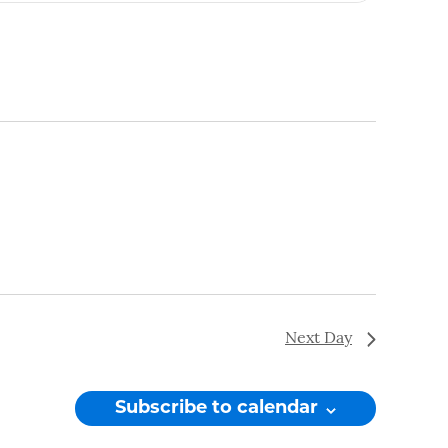
Navigation
Next Day
Subscribe to calendar