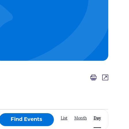
Event
List
Month
Day
Find Events
Views