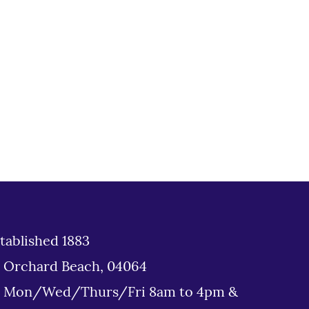
tablished 1883
d Orchard Beach, 04064
: Mon/Wed/Thurs/Fri 8am to 4pm &