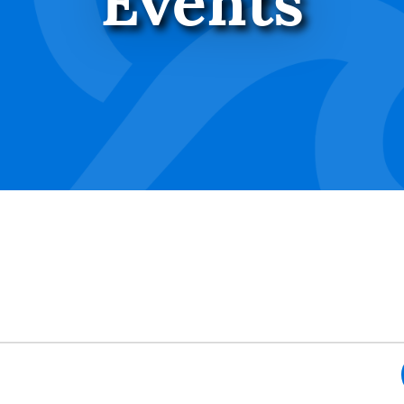
Events