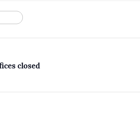
ices closed