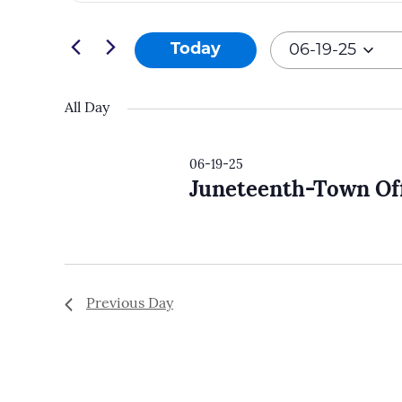
and
Search
06-
Views
for
Today
06-19-25
19-
Navigation
Events
Select
25
by
date.
All Day
Keyword.
06-19-25
Juneteenth-Town Off
Previous Day