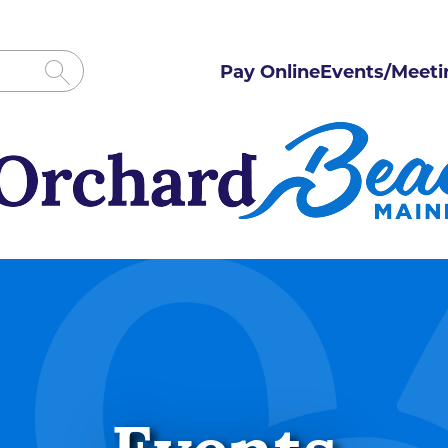
Pay Online
Events/Meeti