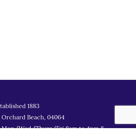
tablished 1883
d Orchard Beach, 04064
: Mon/Wed/Thurs/Fri 8am to 4pm &