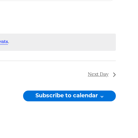
Navigation
ents
.
Next Day
Subscribe to calendar