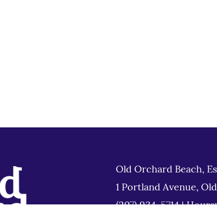
Old Orchard Beach, Es
1 Portland Avenue, Ol
(207) 934-5714
|
Hours