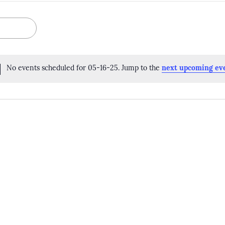
No events scheduled for 05-16-25. Jump to the
next upcoming ev
Notice