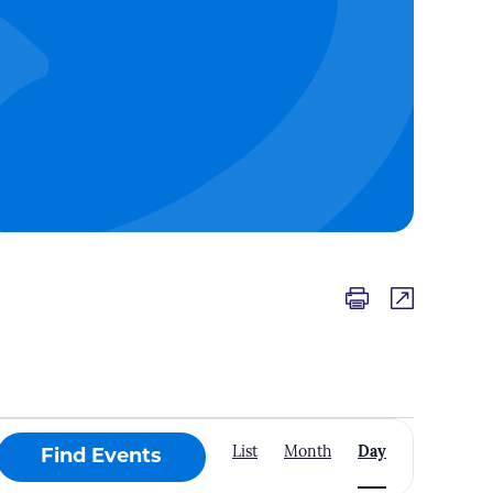
Event
List
Month
Day
Find Events
Views