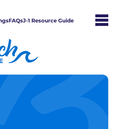
ngs
FAQs
J-1 Resource Guide