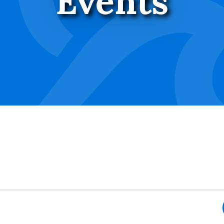
Events