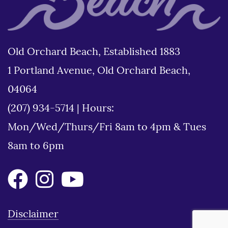
Old Orchard Beach, Established 1883
1 Portland Avenue, Old Orchard Beach,
04064
(207) 934-5714
|
Hours:
Mon/Wed/Thurs/Fri 8am to 4pm & Tues
8am to 6pm
Disclaimer