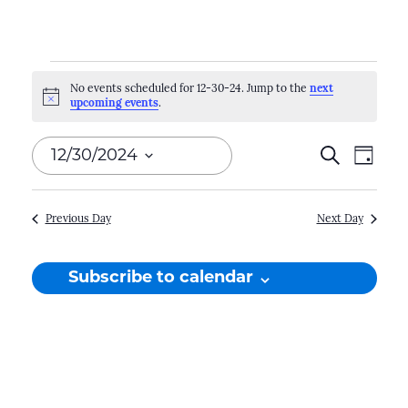
Events
No events scheduled for 12-30-24. Jump to the
next
Notice
upcoming events
.
for
12-
Events
12/30/2024
Search
Even
Day
30-
Search
View
Select
Navi
and
date.
24
Previous Day
Next Day
Views
Naviga
Subscribe to calendar