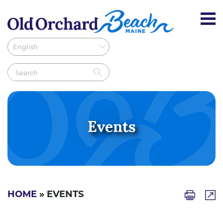
Events
HOME
» EVENTS