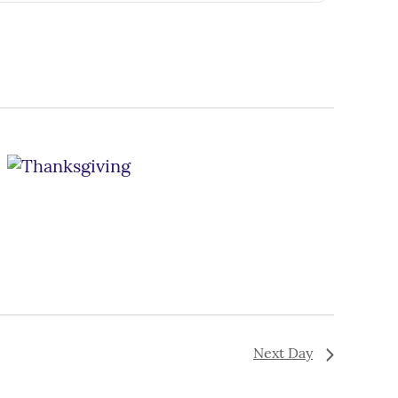
Navigation
Next Day