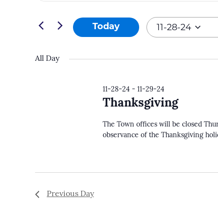
and
Search
11-
Views
for
11-28-24
Today
28-
Navigation
Events
Select
24
by
date.
All Day
Keyword.
11-28-24
-
11-29-24
Thanksgiving
The Town offices will be closed Thu
observance of the Thanksgiving hol
Previous Day