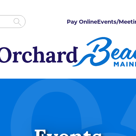
Pay Online
Events/Meeti