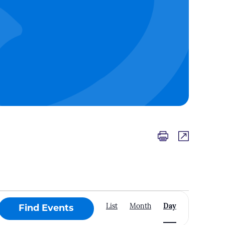
Event
List
Month
Day
Find Events
Views