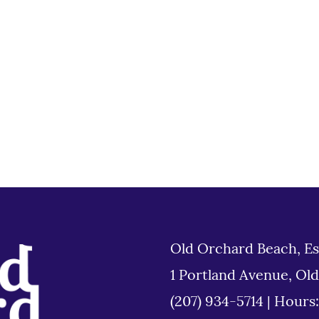
Old Orchard Beach, Es
1 Portland Avenue, Ol
(207) 934-5714
|
Hours