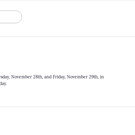
rsday, November 28th, and Friday, November 29th, in
iday.