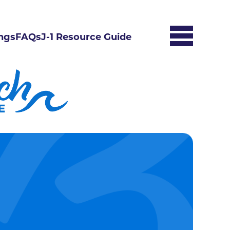
ngs
FAQs
J-1 Resource Guide