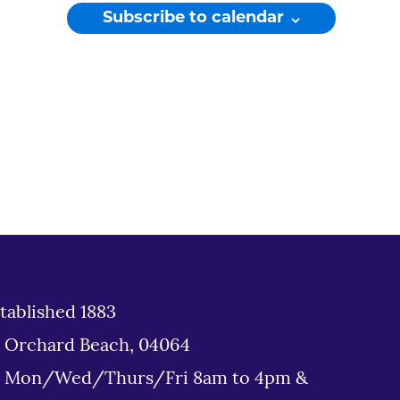
Subscribe to calendar
tablished 1883
d Orchard Beach, 04064
: Mon/Wed/Thurs/Fri 8am to 4pm &