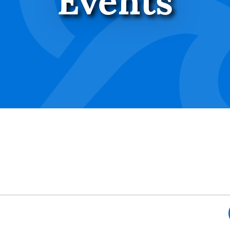
Events