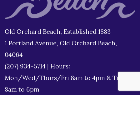
Old Orchard Beach, Established 1883
1 Portland Avenue, Old Orchard Beach,
04064
(207) 934-5714
|
Hours:
Mon/Wed/Thurs/Fri 8am to 4pm & Tues
8am to 6pm
Disclaimer