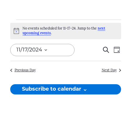
Events
No events scheduled for 11-17-24. Jump to the
next
Notice
upcoming events
.
for
11-
Events
11/17/2024
Search
Even
Day
17-
Search
View
Select
Navi
and
date.
24
Previous Day
Next Day
Views
Naviga
Subscribe to calendar