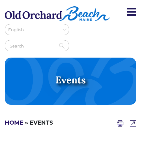
Events
HOME
» EVENTS