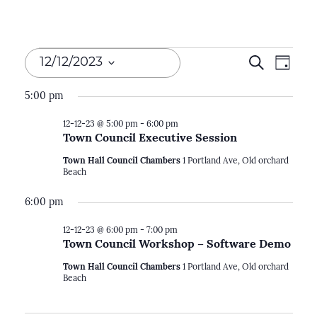
Events
Events
Search
Even
12/12/2023
Day
Search
for
View
Select
5:00 pm
Navi
and
date.
12-
12-12-23 @ 5:00 pm
-
6:00 pm
Views
Town Council Executive Session
12-
Naviga
Town Hall Council Chambers
1 Portland Ave, Old orchard
23
Beach
6:00 pm
12-12-23 @ 6:00 pm
-
7:00 pm
Town Council Workshop – Software Demo
Town Hall Council Chambers
1 Portland Ave, Old orchard
Beach