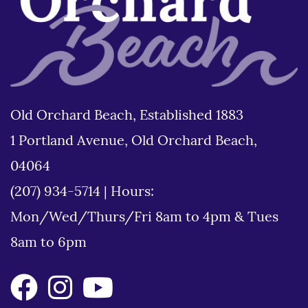
Old Orchard Beach, Established 1883
1 Portland Avenue, Old Orchard Beach,
04064
(207) 934-5714
|
Hours:
Mon/Wed/Thurs/Fri 8am to 4pm & Tues
8am to 6pm