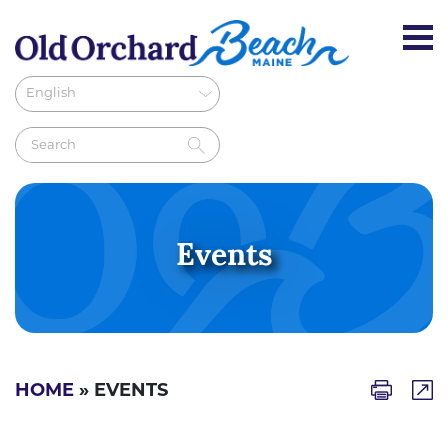
Events
HOME
» EVENTS