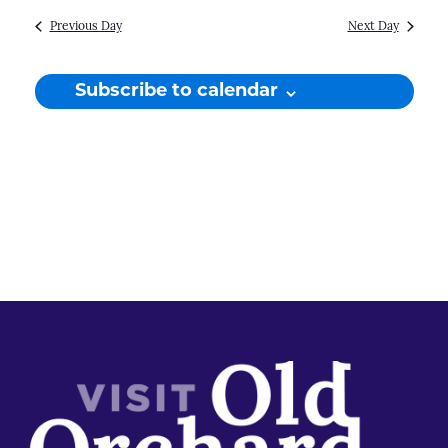
Previous Day
Next Day
Subscribe to calendar