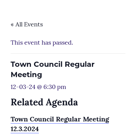
« All Events
This event has passed.
Town Council Regular
Meeting
12-03-24 @ 6:30 pm
Related Agenda
Town Council Regular Meeting
12.3.2024