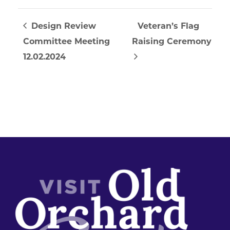
Design Review
Veteran’s Flag
Committee Meeting
Raising Ceremony
12.02.2024