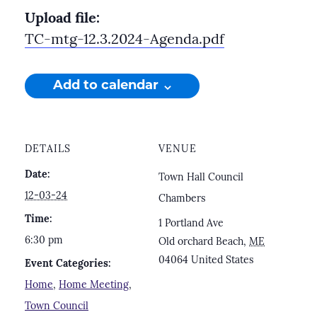
Upload file:
TC-mtg-12.3.2024-Agenda.pdf
Add to calendar
DETAILS
VENUE
Date:
Town Hall Council
12-03-24
Chambers
Time:
1 Portland Ave
6:30 pm
Old orchard Beach
,
ME
04064
United States
Event Categories:
Home
,
Home Meeting
,
Town Council