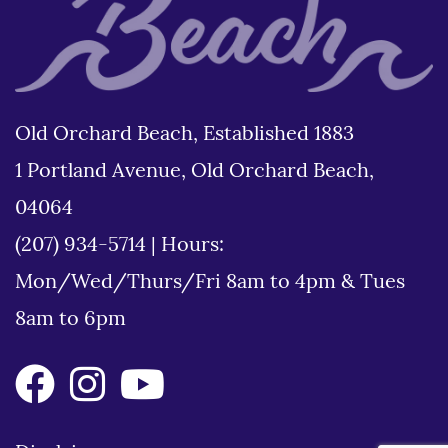
Old Orchard Beach, Established 1883
1 Portland Avenue, Old Orchard Beach,
04064
(207) 934-5714
|
Hours:
Mon/Wed/Thurs/Fri 8am to 4pm & Tues
8am to 6pm