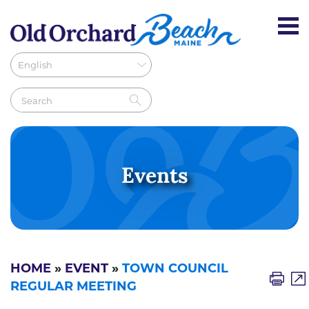
Events
HOME
»
EVENT
»
TOWN COUNCIL
REGULAR MEETING