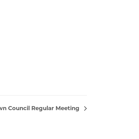
wn Council Regular Meeting