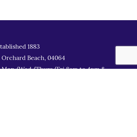
tablished 1883
d Orchard Beach, 04064
: Mon/Wed/Thurs/Fri 8am to 4pm &