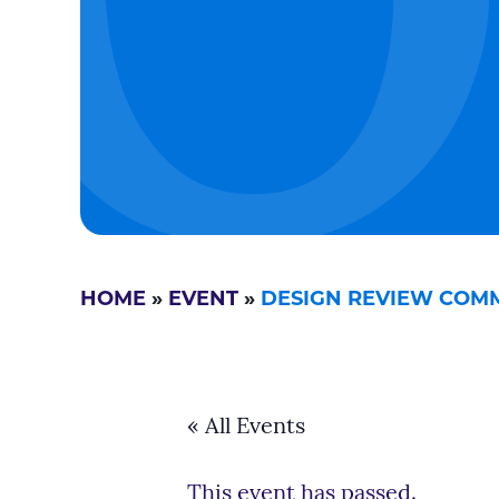
HOME
»
EVENT
»
DESIGN REVIEW COMMI
« All Events
This event has passed.