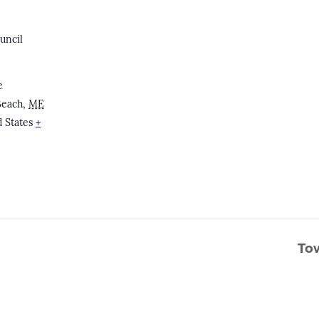
uncil
e
Beach
,
ME
 States
+
To