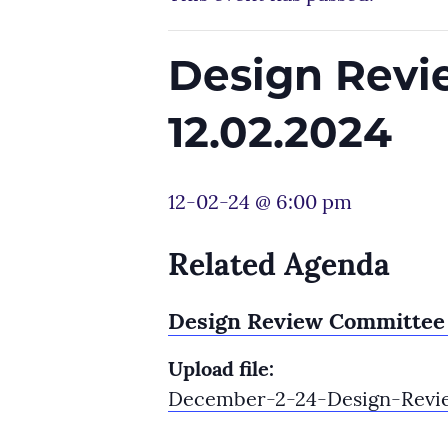
Design Revi
12.02.2024
12-02-24 @ 6:00 pm
Related Agenda
Design Review Committee 
Upload file:
December-2-24-Design-Revi