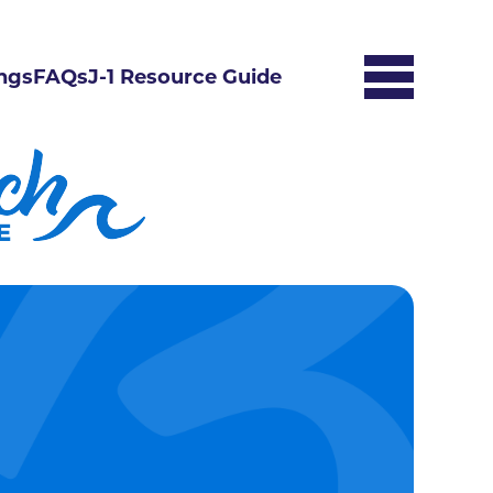
ngs
FAQs
J-1 Resource Guide