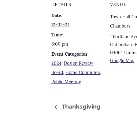
DETAILS
VENUE
Date:
Town Hall Co
12-02-24
Chambers
Time:
1 Portland Av
6:00 pm
Old orchard 
04064
United
Event Categories:
Google Map
2024
,
Design Review
Board
,
Home Commitee
,
Public Meeting
Thanksgiving