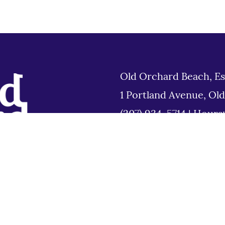
Old Orchard Beach, Es
1 Portland Avenue, Ol
(207) 934-5714
|
Hours
Tues 8am to 6pm
Disclaimer