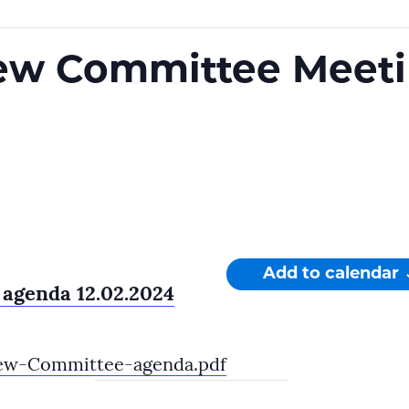
ew Committee Meet
Add to calendar
agenda 12.02.2024
ew-Committee-agenda.pdf