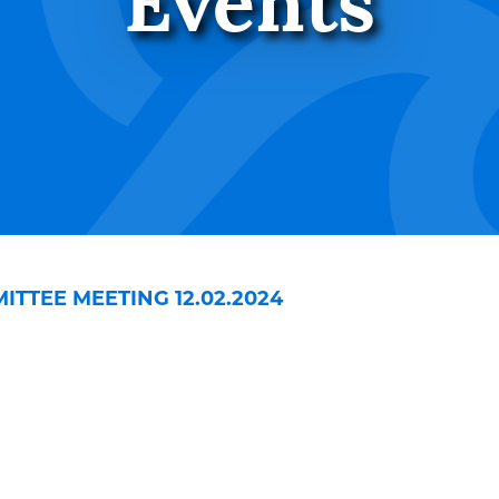
Events
TTEE MEETING 12.02.2024