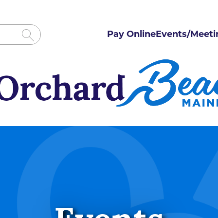
Pay Online
Events/Meeti