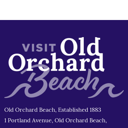
Old Orchard Beach, Established 1883
1 Portland Avenue, Old Orchard Beach,