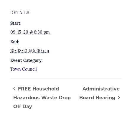
DETAILS
Start:
09-15-20 @ 6:30 pm
End:
10-08-21 @ 5:00 pm
Event Category:
Town Council
FREE Household
Administrative
Hazardous Waste Drop
Board Hearing
Off Day