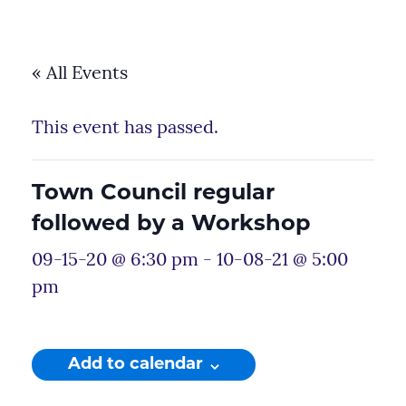
« All Events
This event has passed.
Town Council regular
followed by a Workshop
09-15-20 @ 6:30 pm
-
10-08-21 @ 5:00
pm
Add to calendar