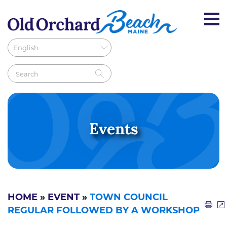
Events
HOME
»
EVENT
»
TOWN COUNCIL
REGULAR FOLLOWED BY A WORKSHOP