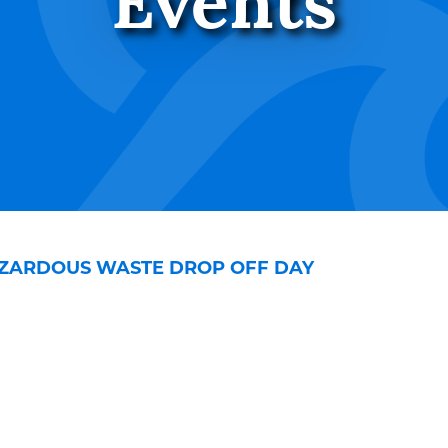
Events
ZARDOUS WASTE DROP OFF DAY