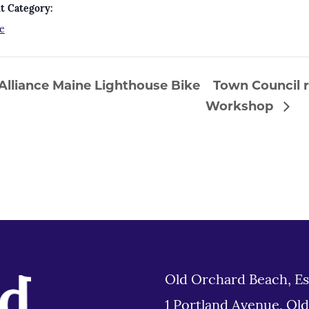
t Category:
e
lliance Maine Lighthouse Bike
Town Council r
Workshop
Old Orchard Beach, Es
1 Portland Avenue, Ol