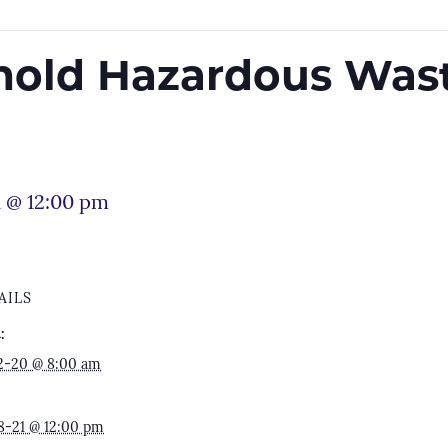
old Hazardous Wast
1 @ 12:00 pm
AILS
:
2-20 @ 8:00 am
8-21 @ 12:00 pm