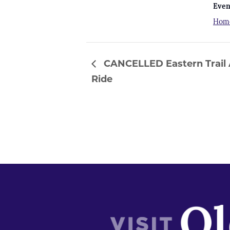
Even
Hom
CANCELLED Eastern Trail A
Ride