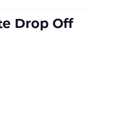
e Drop Off