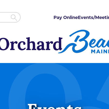
Pay Online
Events/Meeti