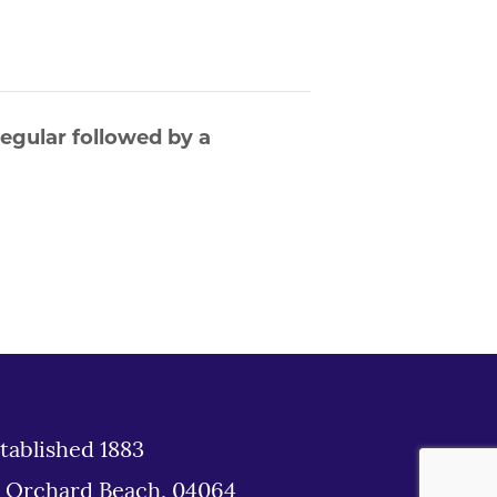
egular followed by a
tablished 1883
d Orchard Beach, 04064