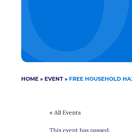
HOME
»
EVENT
»
FREE HOUSEHOLD HA
« All Events
This event has passed.