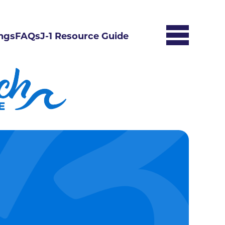
ngs
FAQs
J-1 Resource Guide