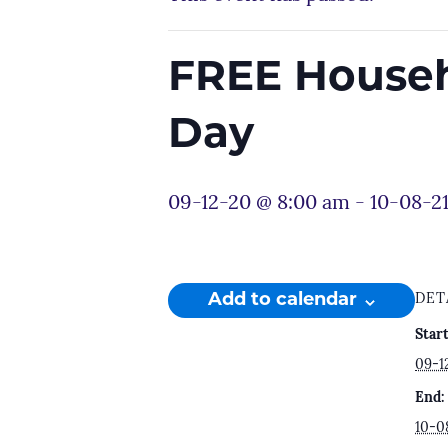
FREE Househ
Day
09-12-20 @ 8:00 am
-
10-08-2
Add to calendar
DET
Start
09-1
End:
10-0