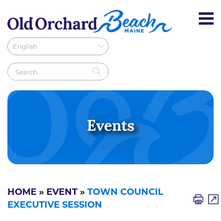
Events
HOME
»
EVENT
»
TOWN COUNCIL
EXECUTIVE SESSION