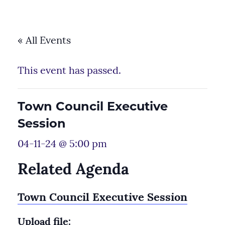
« All Events
This event has passed.
Town Council Executive
Session
04-11-24 @ 5:00 pm
Related Agenda
Town Council Executive Session
Upload file: