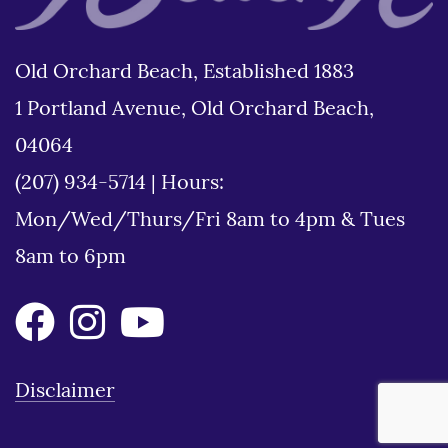
Old Orchard Beach, Established 1883
1 Portland Avenue, Old Orchard Beach,
04064
(207) 934-5714
|
Hours:
Mon/Wed/Thurs/Fri 8am to 4pm & Tues
8am to 6pm
Disclaimer