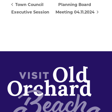
Town Council
Planning Board
Executive Session
Meeting 04.11.2024