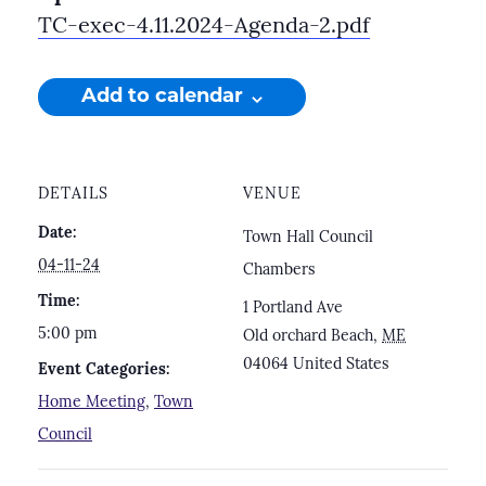
TC-exec-4.11.2024-Agenda-2.pdf
Add to calendar
DETAILS
VENUE
Date:
Town Hall Council
04-11-24
Chambers
Time:
1 Portland Ave
5:00 pm
Old orchard Beach
,
ME
04064
United States
Event Categories:
Home Meeting
,
Town
Council