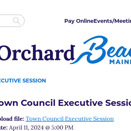
Pay Online
Events/Meeti
CUTIVE SESSION
own Council Executive Sessi
load file:
Town Council Executive Session
te:
April 11, 2024 @ 5:00 PM