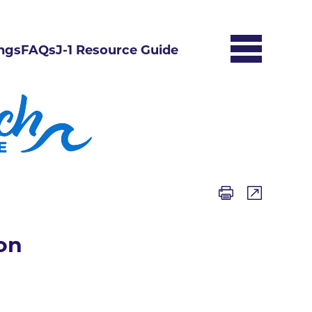
ngs
FAQs
J-1 Resource Guide
on