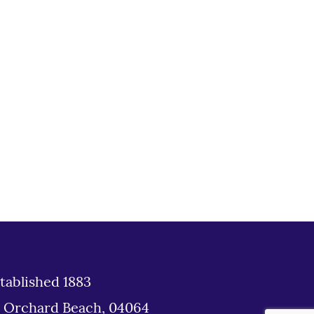
tablished 1883
d Orchard Beach, 04064