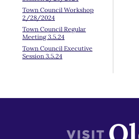
Town Council Workshop
2/28/2024
Town Council Regular
Meeting 3.5.24
Town Council Executive
Session 3.5.24