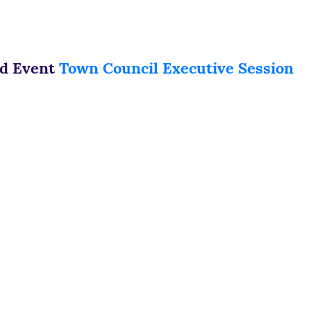
ed Event
Town Council Executive Session