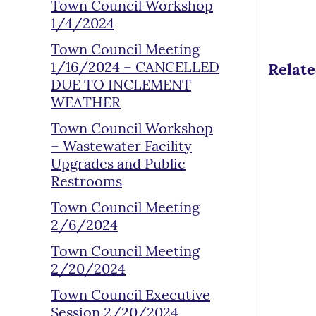
Town Council Workshop
1/4/2024
Town Council Meeting
1/16/2024 – CANCELLED
Relat
DUE TO INCLEMENT
WEATHER
Town Council Workshop
– Wastewater Facility
Upgrades and Public
Restrooms
Town Council Meeting
2/6/2024
Town Council Meeting
2/20/2024
Town Council Executive
Session 2/20/2024