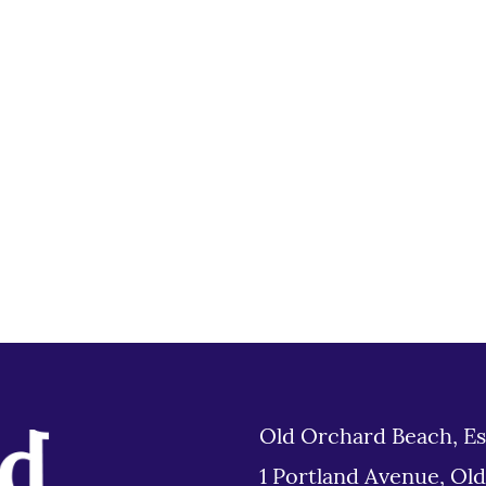
Old Orchard Beach, Es
1 Portland Avenue, Ol