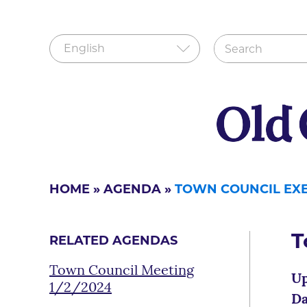
HOME
»
AGENDA
»
TOWN COUNCIL EXE
T
RELATED AGENDAS
Town Council Meeting
Up
1/2/2024
Da