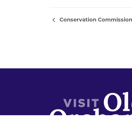
Conservation Commissio