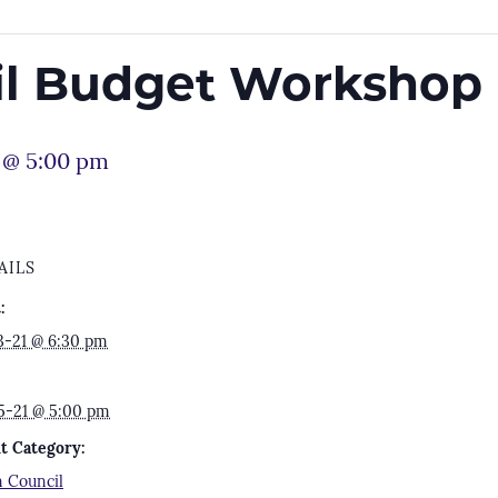
il Budget Workshop
 @ 5:00 pm
AILS
:
3-21 @ 6:30 pm
5-21 @ 5:00 pm
t Category:
 Council