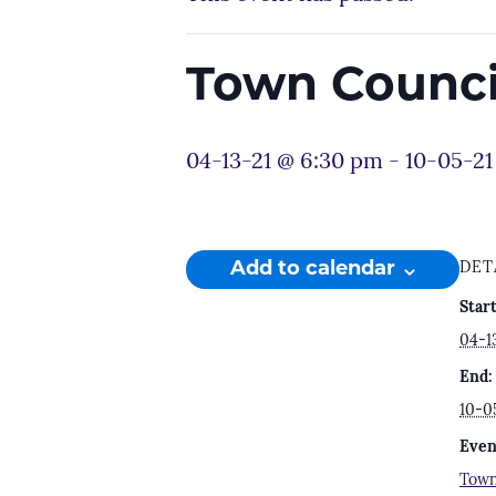
Town Counc
04-13-21 @ 6:30 pm
-
10-05-21
Add to calendar
DET
Start
04-1
End:
10-0
Even
Town