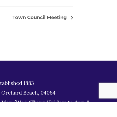
Town Council Meeting
tablished 1883
d Orchard Beach, 04064
: Mon/Wed/Thurs/Fri 8am to 4pm &