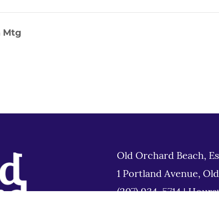
n Mtg
Old Orchard Beach, Es
1 Portland Avenue, Ol
(207) 934-5714
|
Hours
Tues 8am to 6pm