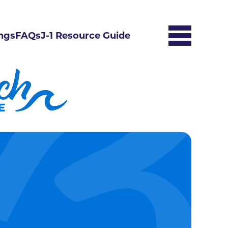
ngs
FAQs
J-1 Resource Guide