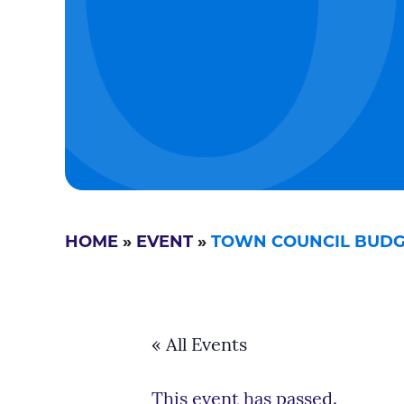
HOME
»
EVENT
»
TOWN COUNCIL BUD
« All Events
This event has passed.