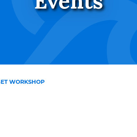
Events
GET WORKSHOP