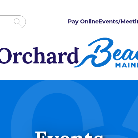
Pay Online
Events/Meeti