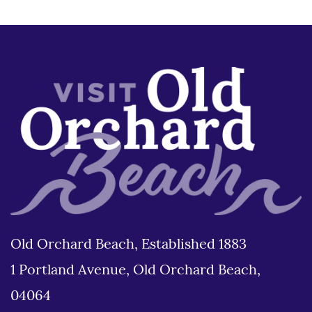
Old Orchard Beach, Established 1883
1 Portland Avenue, Old Orchard Beach,
04064