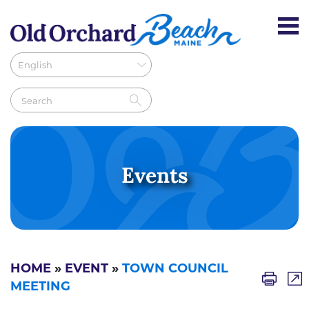
Events
HOME
»
EVENT
»
TOWN COUNCIL
MEETING