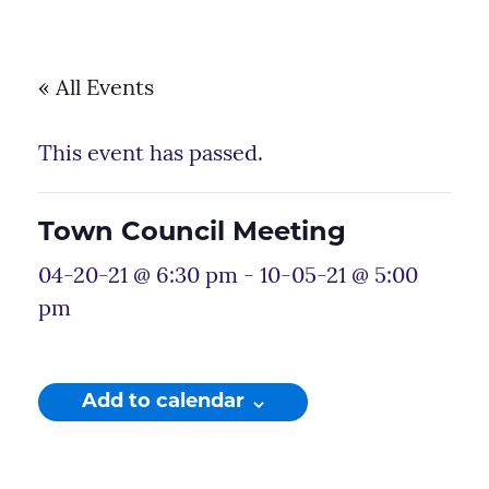
« All Events
This event has passed.
Town Council Meeting
04-20-21 @ 6:30 pm
-
10-05-21 @ 5:00
pm
Add to calendar