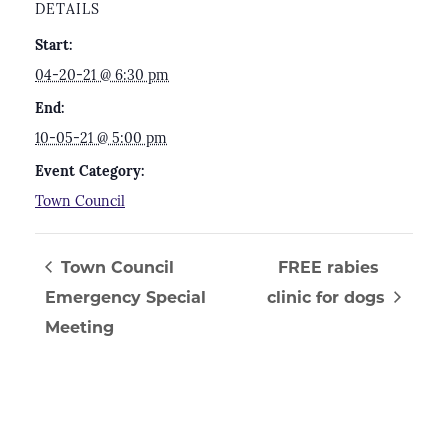
DETAILS
Start:
04-20-21 @ 6:30 pm
End:
10-05-21 @ 5:00 pm
Event Category:
Town Council
Town Council
FREE rabies
Emergency Special
clinic for dogs
Meeting