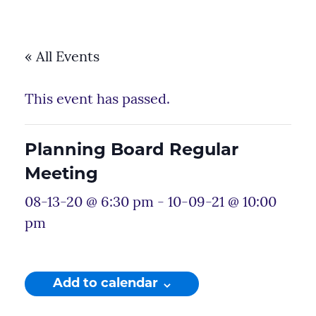
« All Events
This event has passed.
Planning Board Regular
Meeting
08-13-20 @ 6:30 pm
-
10-09-21 @ 10:00
pm
Add to calendar