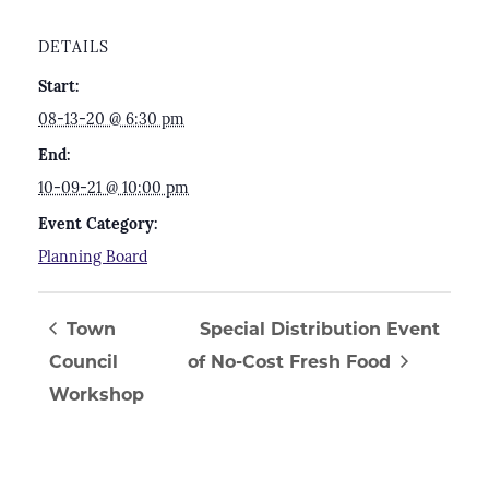
DETAILS
Start:
08-13-20 @ 6:30 pm
End:
10-09-21 @ 10:00 pm
Event Category:
Planning Board
Town
Special Distribution Event
Council
of No-Cost Fresh Food
Workshop