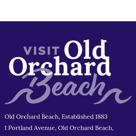
Old Orchard Beach, Established 1883
1 Portland Avenue, Old Orchard Beach,