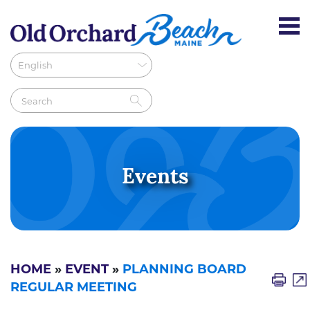
Events
HOME
»
EVENT
»
PLANNING BOARD
REGULAR MEETING