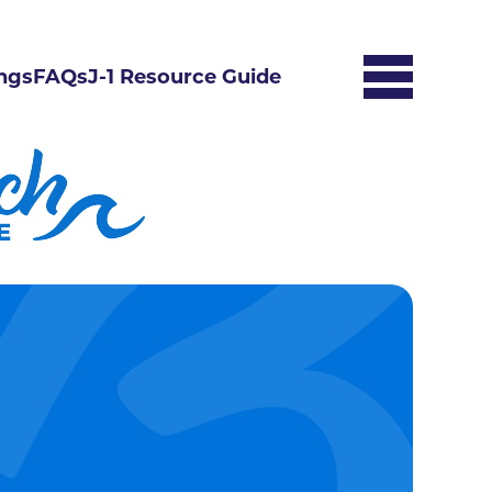
ngs
FAQs
J-1 Resource Guide