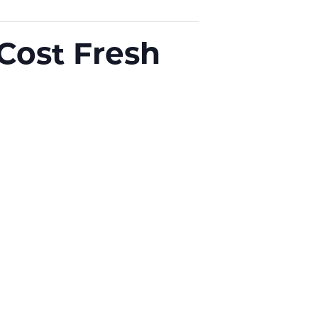
-Cost Fresh