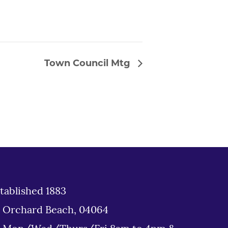
Town Council Mtg
tablished 1883
d Orchard Beach, 04064