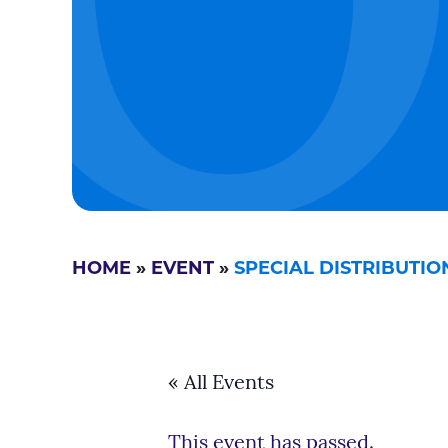
HOME
»
EVENT
»
SPECIAL DISTRIBUTI
« All Events
This event has passed.