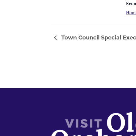
Even
Hom
Town Council Special Exec