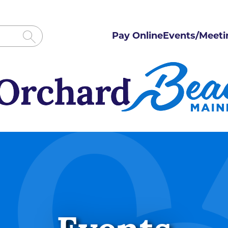
Pay Online
Events/Meeti