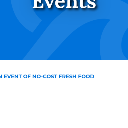
Events
ON EVENT OF NO-COST FRESH FOOD