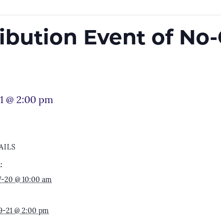
ribution Event of No
1 @ 2:00 pm
AILS
:
7-20 @ 10:00 am
9-21 @ 2:00 pm