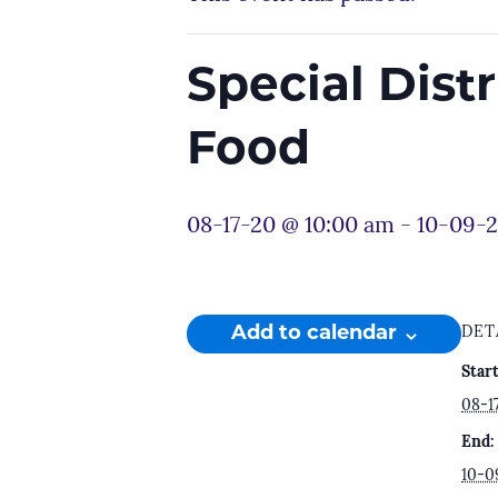
Special Dist
Food
08-17-20 @ 10:00 am
-
10-09-2
Add to calendar
DET
Start
08-1
End:
10-0