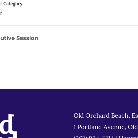
t Category:
e
utive Session
Old Orchard Beach, Es
1 Portland Avenue, Ol