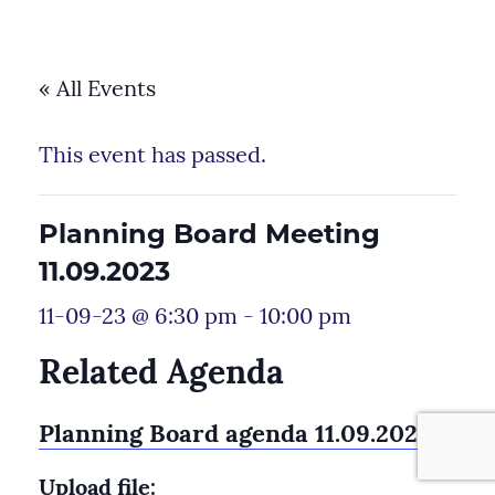
« All Events
This event has passed.
Planning Board Meeting
11.09.2023
11-09-23 @ 6:30 pm
-
10:00 pm
Related Agenda
Planning Board agenda 11.09.2023
Upload file: