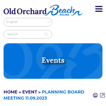
Events
HOME
»
EVENT
»
PLANNING BOARD
MEETING 11.09.2023