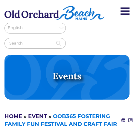
Events
HOME
»
EVENT
»
OOB365 FOSTERING
FAMILY FUN FESTIVAL AND CRAFT FAIR