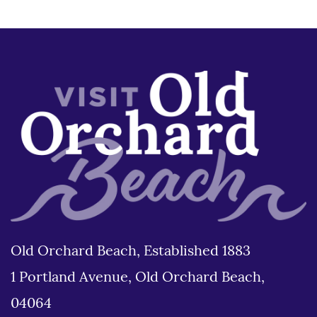
Old Orchard Beach, Established 1883
1 Portland Avenue, Old Orchard Beach,
04064