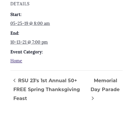
DETAILS
Start:
05-25-19 @ 8:00 am
End:
10-13-21 @ 7:00 pm
Event Category:
Home
RSU 23’s 1st Annual 50+
Memorial
FREE Spring Thanksgiving
Day Parade
Feast