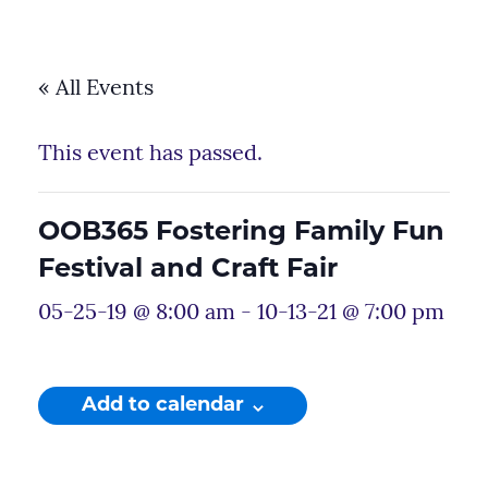
« All Events
This event has passed.
OOB365 Fostering Family Fun
Festival and Craft Fair
05-25-19 @ 8:00 am
-
10-13-21 @ 7:00 pm
Add to calendar