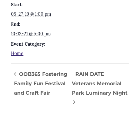
Start:
05-27-19 @ 1:00 pm
End:
10-13-21 @ 5:00 pm
Event Category:
Home
OOB365 Fostering
RAIN DATE
Family Fun Festival
Veterans Memorial
and Craft Fair
Park Luminary Night