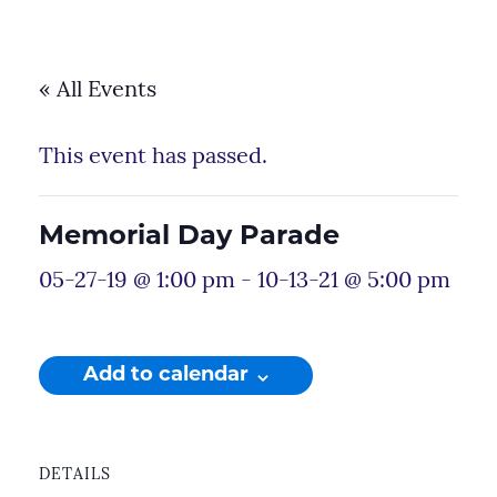
« All Events
This event has passed.
Memorial Day Parade
05-27-19 @ 1:00 pm
-
10-13-21 @ 5:00 pm
Add to calendar
DETAILS