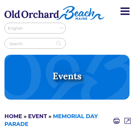
Events
HOME
»
EVENT
»
MEMORIAL DAY
PARADE