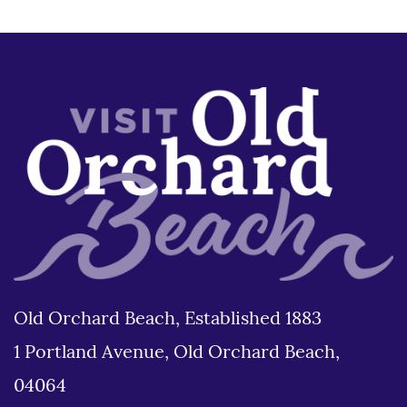
Old Orchard Beach, Established 1883
1 Portland Avenue, Old Orchard Beach,
04064