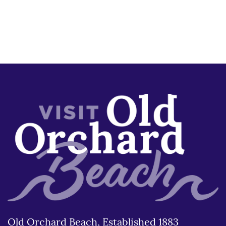
Old Orchard Beach, Established 1883