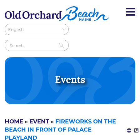
Events
HOME
»
EVENT
»
FIREWORKS ON THE
BEACH IN FRONT OF PALACE
PLAYLAND