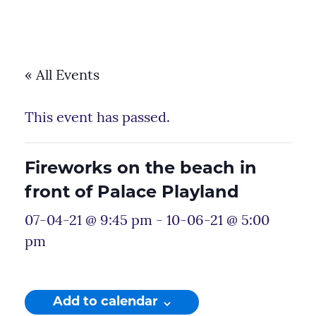
« All Events
This event has passed.
Fireworks on the beach in
front of Palace Playland
07-04-21 @ 9:45 pm
-
10-06-21 @ 5:00
pm
Add to calendar