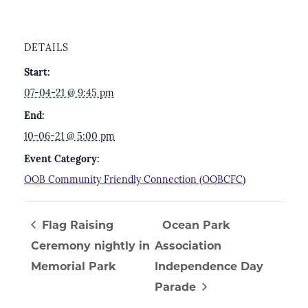
DETAILS
Start:
07-04-21 @ 9:45 pm
End:
10-06-21 @ 5:00 pm
Event Category:
OOB Community Friendly Connection (OOBCFC)
Flag Raising
Ocean Park
Ceremony nightly in
Association
Memorial Park
Independence Day
Parade