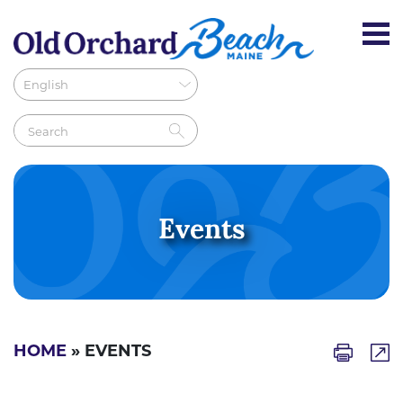
Events
HOME
» EVENTS