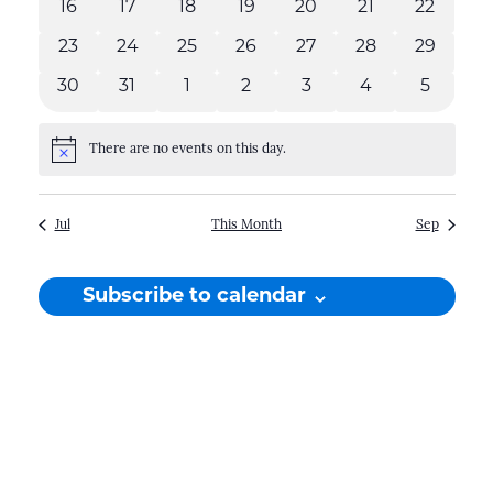
16
17
18
19
20
21
22
0
0
0
0
0
0
0
events
events
events
events
events
events
events
23
24
25
26
27
28
29
0
0
0
0
0
0
0
events
events
events
events
events
events
events
30
31
1
2
3
4
5
0
0
0
0
0
0
0
events
events
events
events
events
events
events
There are no events on this day.
Notice
Jul
This Month
Sep
Subscribe to calendar