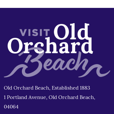
Old Orchard Beach, Established 1883
1 Portland Avenue, Old Orchard Beach,
04064