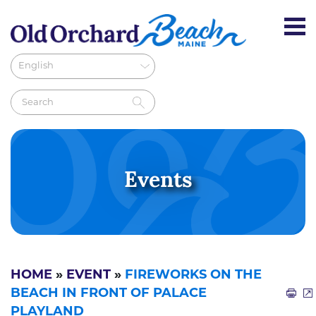
Events
HOME
»
EVENT
»
FIREWORKS ON THE
BEACH IN FRONT OF PALACE
PLAYLAND