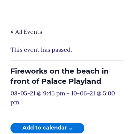
« All Events
This event has passed.
Fireworks on the beach in
front of Palace Playland
08-05-21 @ 9:45 pm
-
10-06-21 @ 5:00
pm
Add to calendar