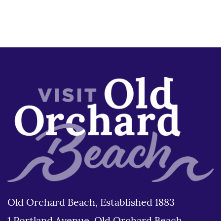
Old Orchard Beach, Established 1883