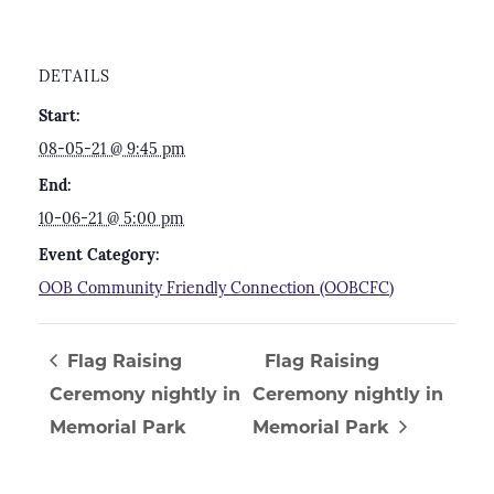
DETAILS
Start:
08-05-21 @ 9:45 pm
End:
10-06-21 @ 5:00 pm
Event Category:
OOB Community Friendly Connection (OOBCFC)
Flag Raising
Flag Raising
Ceremony nightly in
Ceremony nightly in
Memorial Park
Memorial Park