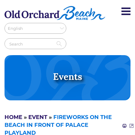
Events
HOME
»
EVENT
»
FIREWORKS ON THE
BEACH IN FRONT OF PALACE
PLAYLAND