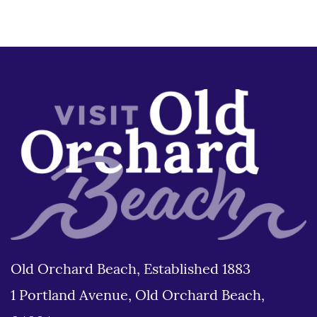
Old Orchard Beach, Established 1883
1 Portland Avenue, Old Orchard Beach,