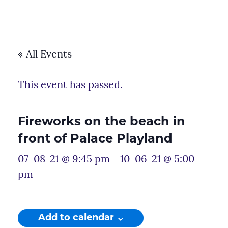
« All Events
This event has passed.
Fireworks on the beach in
front of Palace Playland
07-08-21 @ 9:45 pm
-
10-06-21 @ 5:00
pm
Add to calendar