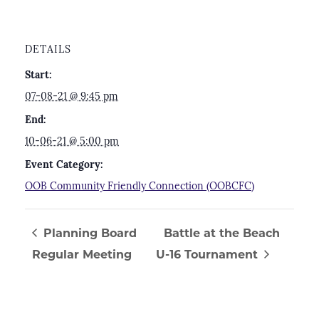
DETAILS
Start:
07-08-21 @ 9:45 pm
End:
10-06-21 @ 5:00 pm
Event Category:
OOB Community Friendly Connection (OOBCFC)
Planning Board
Battle at the Beach
Regular Meeting
U-16 Tournament