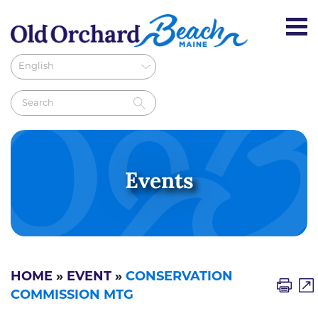
Events
HOME
»
EVENT
»
CONSERVATION
COMMISSION MTG