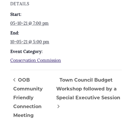
DETAILS
Start:
05-10-21 @ 7:00 pm
End:
10-05-21 @ 5:00 pm
Event Category:
Conservation Commission
OOB
Town Council Budget
Community
Workshop followed by a
Friendly
Special Executive Session
Connection
Meeting