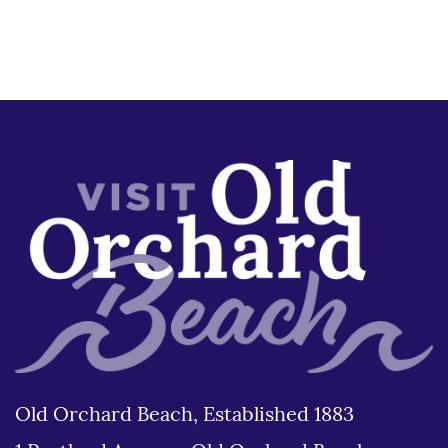
Old Orchard Beach, Established 1883