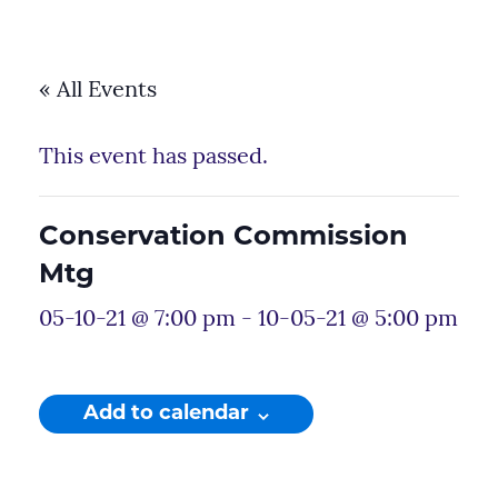
« All Events
This event has passed.
Conservation Commission
Mtg
05-10-21 @ 7:00 pm
-
10-05-21 @ 5:00 pm
Add to calendar