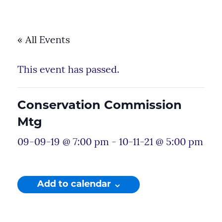
« All Events
This event has passed.
Conservation Commission
Mtg
09-09-19 @ 7:00 pm
-
10-11-21 @ 5:00 pm
Add to calendar