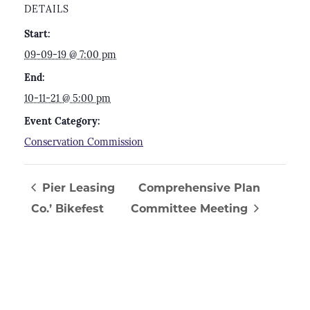
DETAILS
Start:
09-09-19 @ 7:00 pm
End:
10-11-21 @ 5:00 pm
Event Category:
Conservation Commission
Pier Leasing
Comprehensive Plan
Co.’ Bikefest
Committee Meeting