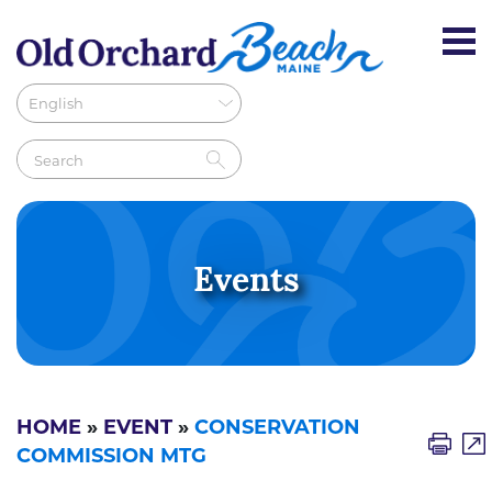
Events
HOME
»
EVENT
»
CONSERVATION
COMMISSION MTG