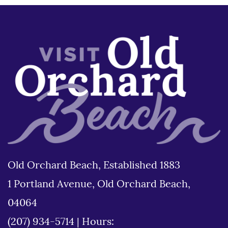
Old Orchard Beach, Established 1883
1 Portland Avenue, Old Orchard Beach,
04064
(207) 934-5714
|
Hours: