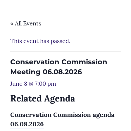
« All Events
This event has passed.
Conservation Commission
Meeting 06.08.2026
June 8 @ 7:00 pm
Related Agenda
Conservation Commission agenda
06.08.2026