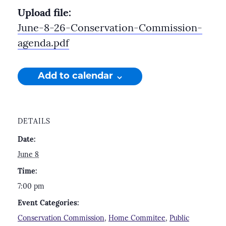
Upload file:
June-8-26-Conservation-Commission-
agenda.pdf
Add to calendar
DETAILS
Date:
June 8
Time:
7:00 pm
Event Categories:
Conservation Commission
,
Home Commitee
,
Public