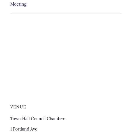
Meeting
VENUE
Town Hall Council Chambers
1 Portland Ave