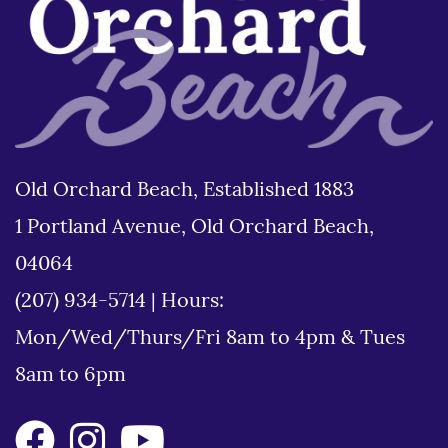
Old Orchard Beach, Established 1883
1 Portland Avenue, Old Orchard Beach,
04064
(207) 934-5714
|
Hours:
Mon/Wed/Thurs/Fri 8am to 4pm & Tues
8am to 6pm