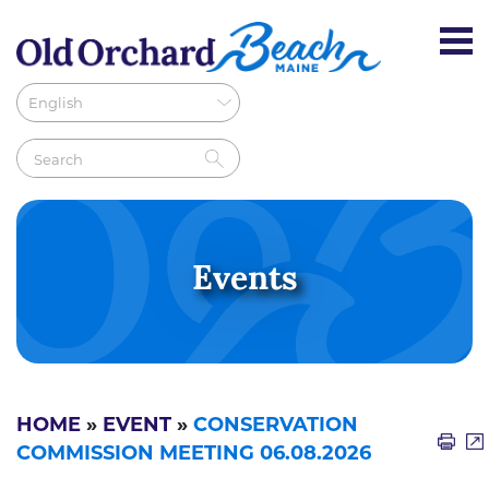
Events
HOME
»
EVENT
»
CONSERVATION
COMMISSION MEETING 06.08.2026