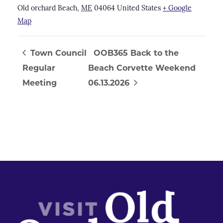
Old orchard Beach
,
ME
04064
United States
+ Google
Map
Town Council
OOB365 Back to the
Regular
Beach Corvette Weekend
Meeting
06.13.2026