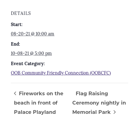
DETAILS
Start:
08-20-21 @ 10:00 am
End:
10-08-21 @ 5:00 pm
Event Category:
OOB Community Friendly Connection (OOBCFC)
Fireworks on the
Flag Raising
beach in front of
Ceremony nightly in
Palace Playland
Memorial Park