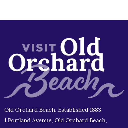
Old Orchard Beach, Established 1883
1 Portland Avenue, Old Orchard Beach,