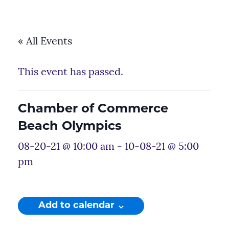
« All Events
This event has passed.
Chamber of Commerce
Beach Olympics
08-20-21 @ 10:00 am
-
10-08-21 @ 5:00
pm
Add to calendar