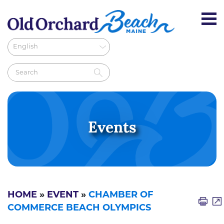
Events
HOME
»
EVENT
»
CHAMBER OF
COMMERCE BEACH OLYMPICS