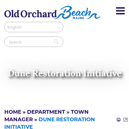
Dune Restoration Initiative
HOME
»
DEPARTMENT
»
TOWN
MANAGER
»
DUNE RESTORATION
INITIATIVE