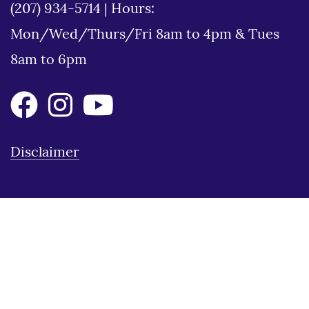
(207) 934-5714
|
Hours:
Mon/Wed/Thurs/Fri 8am to 4pm & Tues
8am to 6pm
Disclaimer