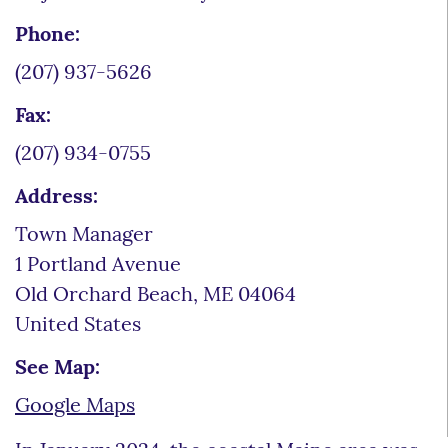
Phone:
(207) 937-5626
Fax:
(207) 934-0755
Address:
Town Manager
1 Portland Avenue
Old Orchard Beach
,
ME
04064
United States
See Map:
Google Maps