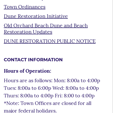
Town Ordinances
Dune Restoration Initiative
Old Orchard Beach Dune and Beach
Restoration Updates
DUNE RESTORATION PUBLIC NOTICE
CONTACT INFORMATION
Hours of Operation:
Hours are as follows: Mon: 8:00a to 4:00p
Tues: 8:00a to 6:00p Wed: 8:00a to 4:00p
Thurs: 8:00a to 4:00p Fri: 8:00 to 4:00p
*Note: Town Offices are closed for all
major federal holidays.