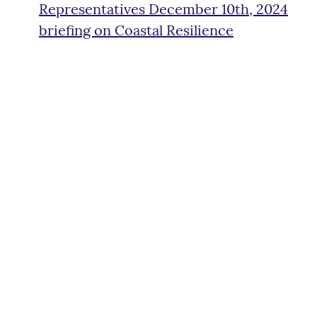
Representatives December 10th, 2024
briefing on Coastal Resilience