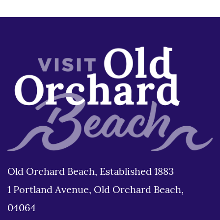
Old Orchard Beach, Established 1883
1 Portland Avenue, Old Orchard Beach,
04064