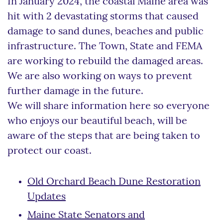
In January 2024, the coastal Maine area was
hit with 2 devastating storms that caused
damage to sand dunes, beaches and public
infrastructure. The Town, State and FEMA
are working to rebuild the damaged areas.
We are also working on ways to prevent
further damage in the future.
We will share information here so everyone
who enjoys our beautiful beach, will be
aware of the steps that are being taken to
protect our coast.
Old Orchard Beach Dune Restoration
Updates
Maine State Senators and