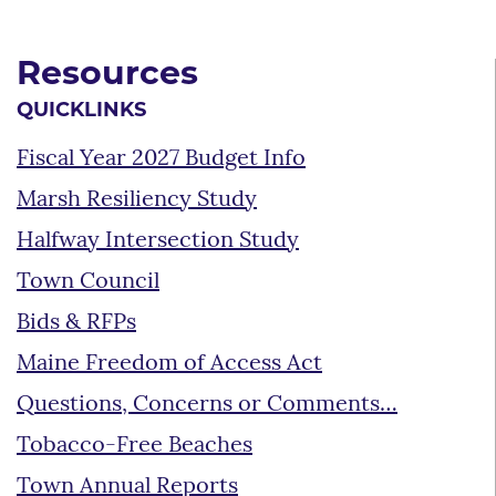
Resources
QUICKLINKS
Fiscal Year 2027 Budget Info
Marsh Resiliency Study
Halfway Intersection Study
Town Council
Bids & RFPs
Maine Freedom of Access Act
Questions, Concerns or Comments…
Tobacco-Free Beaches
Town Annual Reports