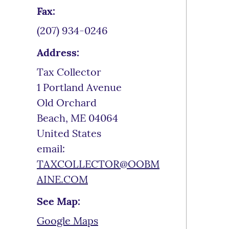
Fax:
(207) 934-0246
Address:
Tax Collector
1 Portland Avenue
Old Orchard
Beach
,
ME
04064
United States
email:
TAXCOLLECTOR@OOBM
AINE.COM
See Map:
Google Maps