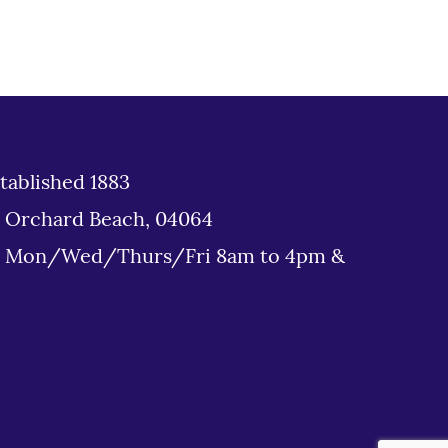
tablished 1883
d Orchard Beach, 04064
: Mon/Wed/Thurs/Fri 8am to 4pm &