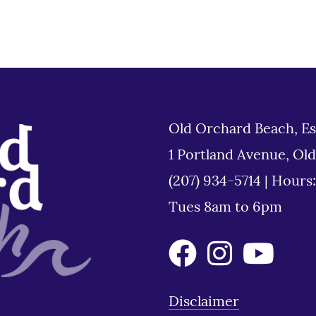
Old Orchard Beach, Es
1 Portland Avenue, Ol
(207) 934-5714
|
Hours
Tues 8am to 6pm
Disclaimer