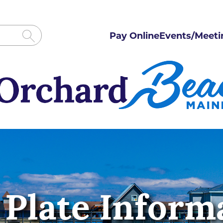
Pay Online
Events/Meeti
 Plate Inform