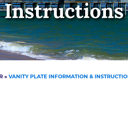
Instructions
R
»
VANITY PLATE INFORMATION & INSTRUCTI