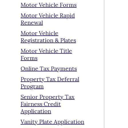
Motor Vehicle Forms
Motor Vehicle Rapid
Renewal
Motor Vehicle
Registration & Plates
Motor Vehicle Title
Forms
Online Tax Payments
Property Tax Deferral
Program
Senior Property Tax
Fairness Credit
Application
Vanity Plate Application