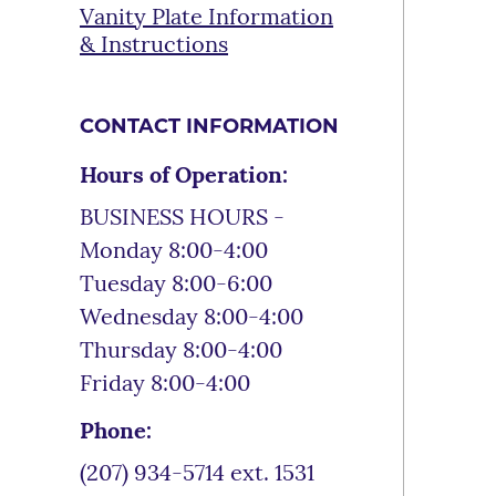
Vanity Plate Information
& Instructions
CONTACT INFORMATION
Hours of Operation:
BUSINESS HOURS -
Monday 8:00-4:00
Tuesday 8:00-6:00
Wednesday 8:00-4:00
Thursday 8:00-4:00
Friday 8:00-4:00
Phone:
(207) 934-5714 ext. 1531