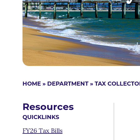
HOME
»
DEPARTMENT
»
TAX COLLECTO
Resources
QUICKLINKS
FY26 Tax Bills