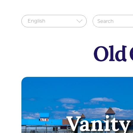
Vanity