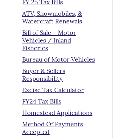
FY 25 Tax Bills
ATV, Snowmobiles, &
Watercraft Renewals
Bill of Sale – Motor
Vehicles / Inland
Fisheries
Bureau of Motor Vehicles
Buyer & Sellers
Responsibility
Excise Tax Calculator
FY24 Tax Bills
Homestead Applications
Method Of Payments
Accepted