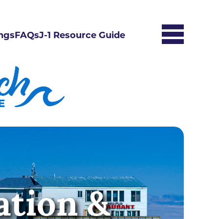
ngs
FAQs
J-1 Resource Guide
ation &