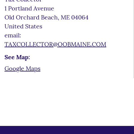
1 Portland Avenue
Old Orchard Beach
,
ME
04064
United States
email:
TAXCOLLECTOR@OOBMAINE.COM
See Map:
Google Maps