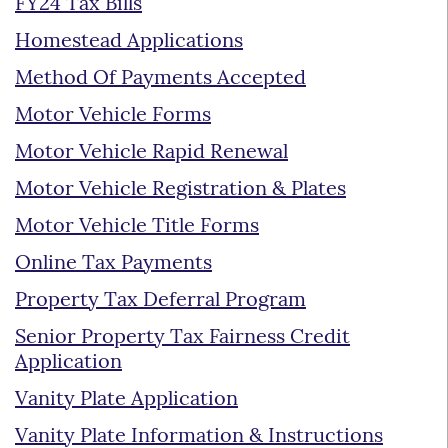
FY24 Tax Bills
Homestead Applications
Method Of Payments Accepted
Motor Vehicle Forms
Motor Vehicle Rapid Renewal
Motor Vehicle Registration & Plates
Motor Vehicle Title Forms
Online Tax Payments
Property Tax Deferral Program
Senior Property Tax Fairness Credit
Application
Vanity Plate Application
Vanity Plate Information & Instructions