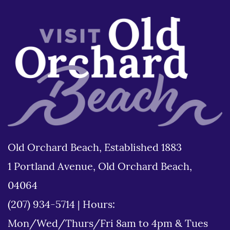
Old Orchard Beach, Established 1883
1 Portland Avenue, Old Orchard Beach,
04064
(207) 934-5714
|
Hours:
Mon/Wed/Thurs/Fri 8am to 4pm & Tues