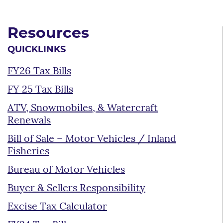
Resources
QUICKLINKS
FY26 Tax Bills
FY 25 Tax Bills
ATV, Snowmobiles, & Watercraft
Renewals
Bill of Sale – Motor Vehicles / Inland
Fisheries
Bureau of Motor Vehicles
Buyer & Sellers Responsibility
Excise Tax Calculator