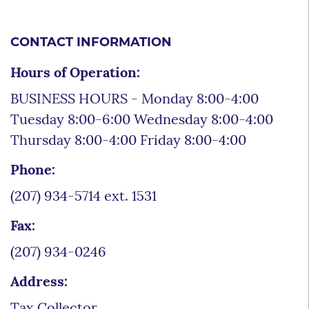
CONTACT INFORMATION
Hours of Operation:
BUSINESS HOURS - Monday 8:00-4:00
Tuesday 8:00-6:00 Wednesday 8:00-4:00
Thursday 8:00-4:00 Friday 8:00-4:00
Phone:
(207) 934-5714 ext. 1531
Fax:
(207) 934-0246
Address:
Tax Collector