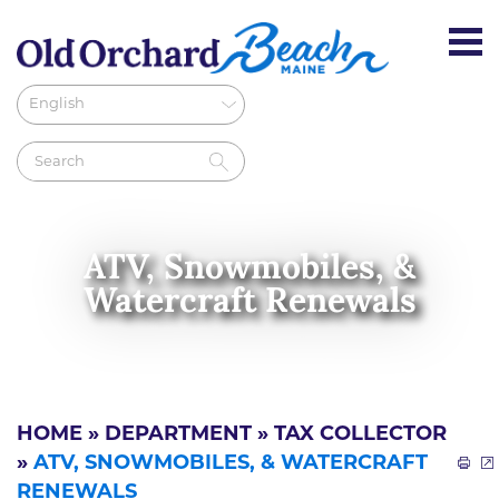
ATV, Snowmobiles, &
Watercraft Renewals
HOME
»
DEPARTMENT
»
TAX COLLECTOR
»
ATV, SNOWMOBILES, & WATERCRAFT
RENEWALS