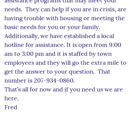
assistance programs that may meet your
needs. They can help if you are in crisis, are
having trouble with housing or meeting the
basic needs for you or your family.
Additionally, we have established a local
hotline for assistance. It is open from 9:00
am to 3:00 pm and it is staffed by town
employees and they will go the extra mile to
get the answer to your question. That
number is 207-934-0860.
That’s all for now and if you need us we are
here.
Fred