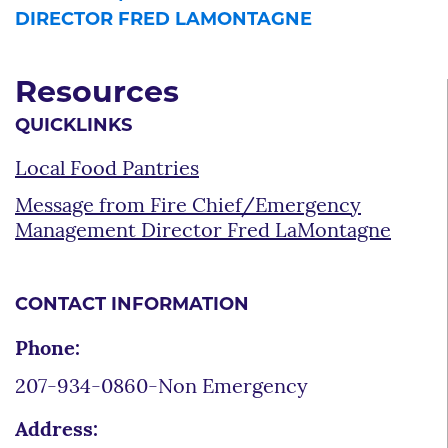
DIRECTOR FRED LAMONTAGNE
Resources
QUICKLINKS
Local Food Pantries
Message from Fire Chief/Emergency
Management Director Fred LaMontagne
CONTACT INFORMATION
Phone:
207-934-0860-Non Emergency
Address: