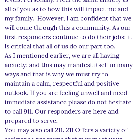
levels. Personally, I feel the same anxiety as
all of you as to how this will impact me and
my family. However, I am confident that we
will come through this a community. As our
first responders continue to do their jobs; it
is critical that all of us do our part too.
As I mentioned earlier, we are all having
anxiety; and this may manifest itself in many
ways and that is why we must try to
maintain a calm, respectful and positive
outlook. If you are feeling unwell and need
immediate assistance please do not hesitate
to call 911. Our responders are here and
prepared to serve.
You may also call 211. 211 Offers a variety of