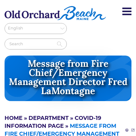
Message from Fire
Chief/Emergency
Management Director Fred
LaMontagne
HOME
»
DEPARTMENT
»
COVID-19
INFORMATION PAGE
»
MESSAGE FROM
FIRE CHIEF/EMERGENCY MANAGEMENT