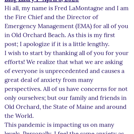
Hi all, my name is Fred LaMontagne and I am
the Fire Chief and the Director of
Emergency Management (EMA) for all of you
in Old Orchard Beach. As this is my first
post; I apologize if it is a little lengthy.
I wish to start by thanking all of you for your
efforts! We realize that what we are asking
of everyone is unprecedented and causes a
great deal of anxiety from many
perspectives. All of us have concerns for not
only ourselves; but our family and friends in
Old Orchard, the State of Maine and around
the World.
This pandemic is impacting us on many