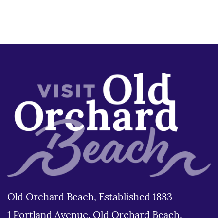
Old Orchard Beach, Established 1883
1 Portland Avenue, Old Orchard Beach,