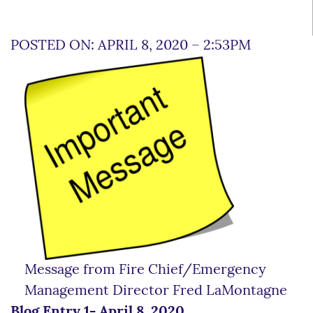
POSTED ON: APRIL 8, 2020 – 2:53PM
Message from Fire Chief/Emergency
Management Director Fred LaMontagne
Blog Entry 1- April 8, 2020