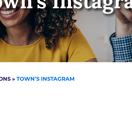
own’s Instagr
ONS
»
TOWN’S INSTAGRAM