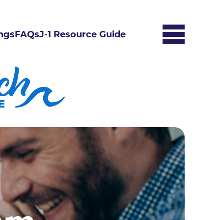
ngs
FAQs
J-1 Resource Guide