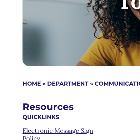
T
HOME
»
DEPARTMENT
»
COMMUNICATI
Resources
QUICKLINKS
Electronic Message Sign
Policy