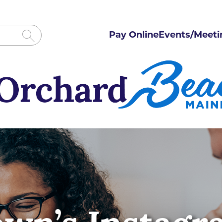
Pay Online
Events/Meeti