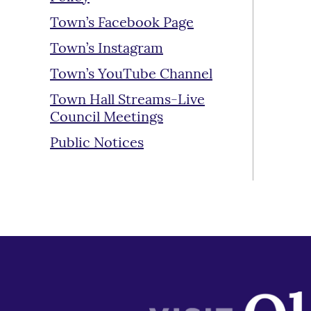
Town’s Facebook Page
Town’s Instagram
Town’s YouTube Channel
Town Hall Streams-Live
Council Meetings
Public Notices