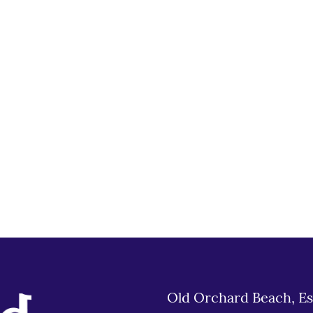
Old Orchard Beach, Es