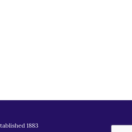
tablished 1883