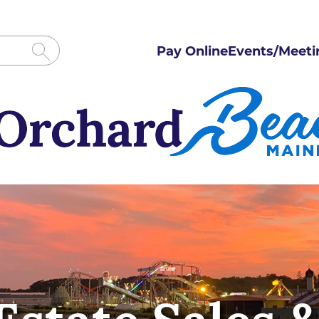
Pay Online
Events/Meeti