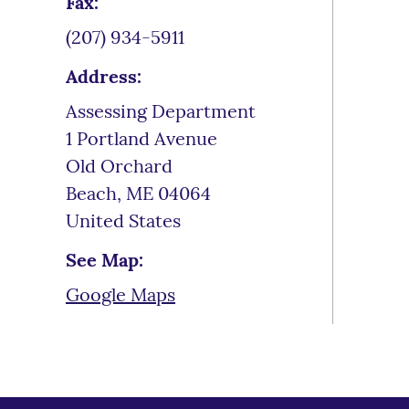
Fax:
(207) 934-5911
Address:
Assessing Department
1 Portland Avenue
Old Orchard
Beach
,
ME
04064
United States
See Map:
Google Maps