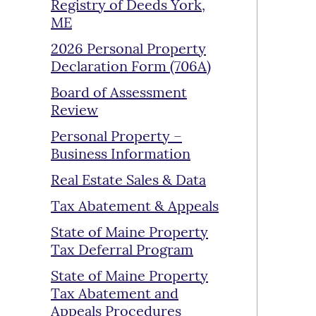
Registry of Deeds York,
ME
2026 Personal Property
Declaration Form (706A)
Board of Assessment
Review
Personal Property –
Business Information
Real Estate Sales & Data
Tax Abatement & Appeals
State of Maine Property
Tax Deferral Program
State of Maine Property
Tax Abatement and
Appeals Procedures