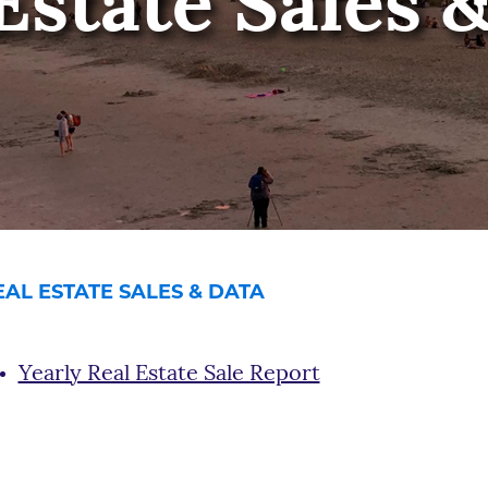
Estate Sales 
EAL ESTATE SALES & DATA
Yearly Real Estate Sale Report