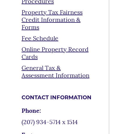
Procedures
Property Tax Fairness
Credit Information &
Forms
Fee Schedule
Online Property Record
Cards
General Tax &
Assessment Information
CONTACT INFORMATION
Phone:
(207) 934-5714 x 1514