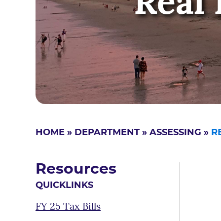
Real 
HOME
»
DEPARTMENT
»
ASSESSING
»
R
Resources
QUICKLINKS
FY 25 Tax Bills