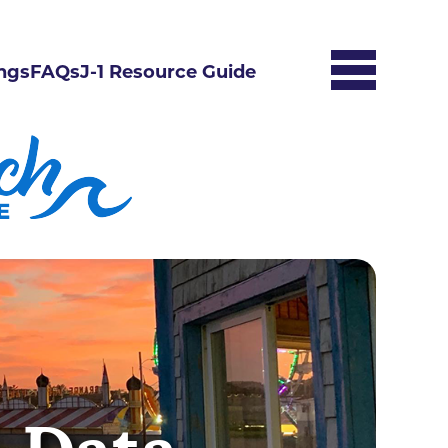
ngs
FAQs
J-1 Resource Guide