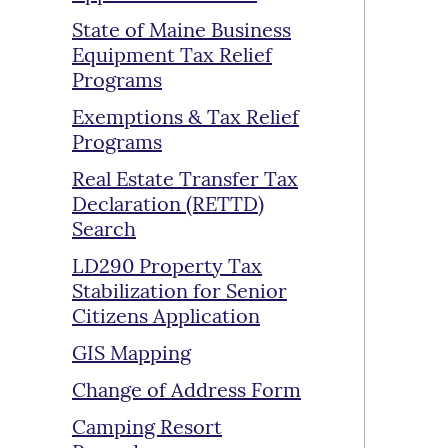
State of Maine Business
Equipment Tax Relief
Programs
Exemptions & Tax Relief
Programs
Real Estate Transfer Tax
Declaration (RETTD)
Search
LD290 Property Tax
Stabilization for Senior
Citizens Application
GIS Mapping
Change of Address Form
Camping Resort