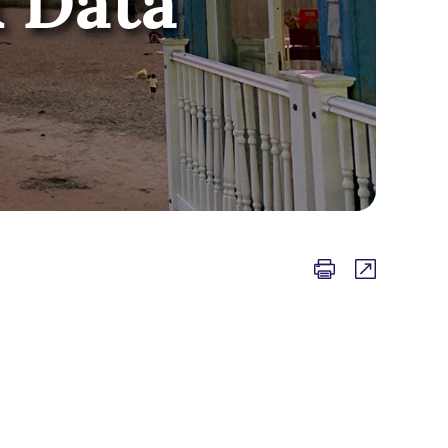
& Data