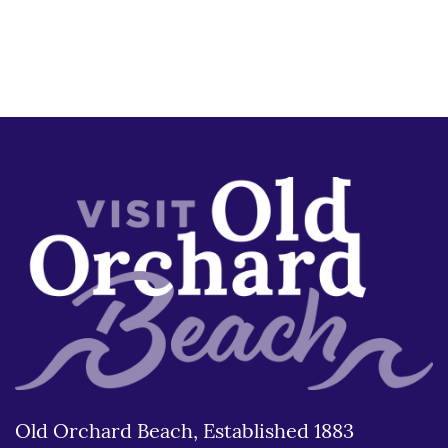
Old Orchard Beach, Established 1883