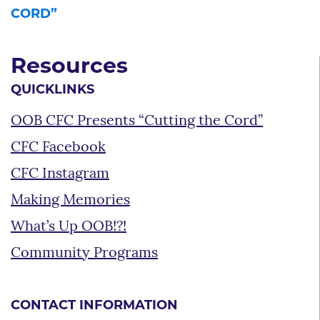
CORD”
Resources
QUICKLINKS
OOB CFC Presents “Cutting the Cord”
CFC Facebook
CFC Instagram
Making Memories
What’s Up OOB!?!
Community Programs
CONTACT INFORMATION