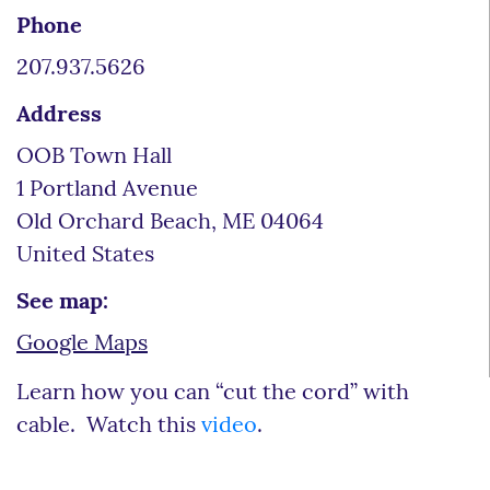
Phone
207.937.5626
Address
OOB Town Hall
1 Portland Avenue
Old Orchard Beach
,
ME
04064
United States
See map:
Google Maps
Learn how you can “cut the cord” with
cable. Watch this
video
.