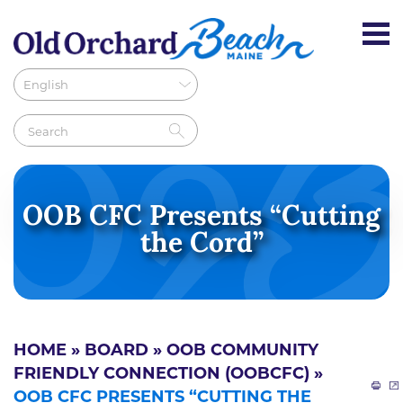
OOB CFC Presents “Cutting
the Cord”
HOME
»
BOARD
»
OOB COMMUNITY
FRIENDLY CONNECTION (OOBCFC)
»
OOB CFC PRESENTS “CUTTING THE