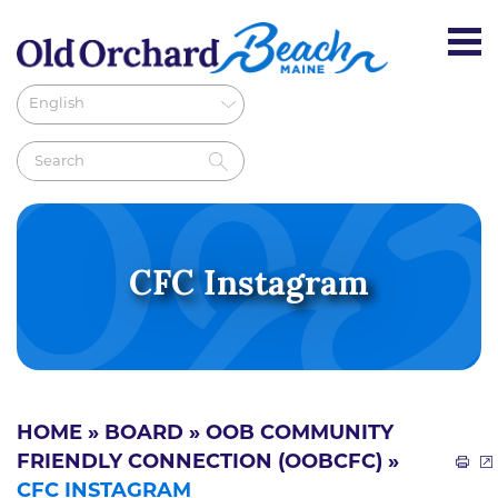
CFC Instagram
HOME
»
BOARD
»
OOB COMMUNITY
FRIENDLY CONNECTION (OOBCFC)
»
CFC INSTAGRAM