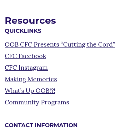
Resources
QUICKLINKS
OOB CFC Presents “Cutting the Cord”
CFC Facebook
CFC Instagram
Making Memories
What’s Up OOB!?!
Community Programs
CONTACT INFORMATION