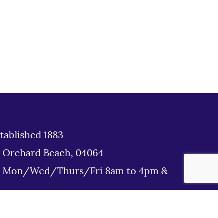
tablished 1883
d Orchard Beach, 04064
: Mon/Wed/Thurs/Fri 8am to 4pm &