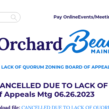
Pay Online
Events/Meeti
 LACK OF QUORUM ZONING BOARD OF APPEALS
ANCELLED DUE TO LACK OF
f Appeals Mtg 06.26.2023
load file:
CANCELLED DUE TO LACK OF QUORUM 