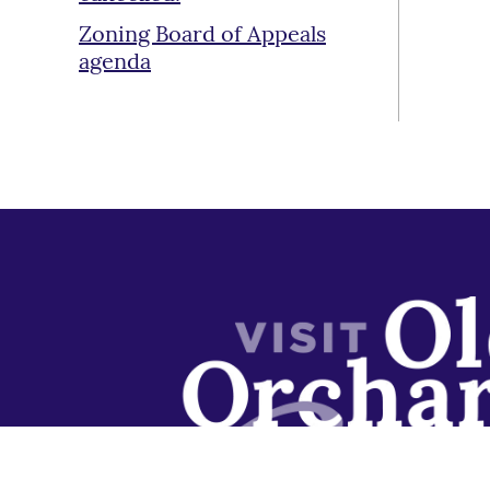
Zoning Board of Appeals
agenda