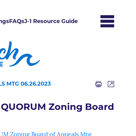
ngs
FAQs
J-1 Resource Guide
 MTG 06.26.2023
 QUORUM Zoning Board
Zoning Board of Appeals Mtg