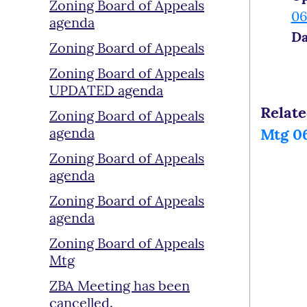
Zoning Board of Appeals
06
agenda
Da
Zoning Board of Appeals
Zoning Board of Appeals
UPDATED agenda
Relat
Zoning Board of Appeals
agenda
Mtg 06
Zoning Board of Appeals
agenda
Zoning Board of Appeals
agenda
Zoning Board of Appeals
Mtg
ZBA Meeting has been
cancelled.