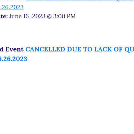
.26.2023
te:
June 16, 2023 @ 3:00 PM
ed Event
CANCELLED DUE TO LACK OF QUO
.26.2023