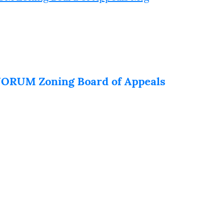
RUM Zoning Board of Appeals