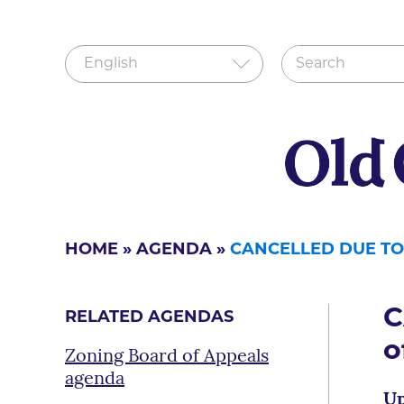
HOME
»
AGENDA
»
CANCELLED DUE TO
C
RELATED AGENDAS
o
Zoning Board of Appeals
agenda
Up