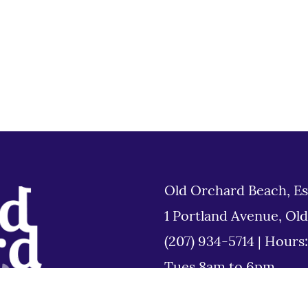
Old Orchard Beach, Es
1 Portland Avenue, Ol
(207) 934-5714
|
Hours
Tues 8am to 6pm