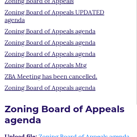
Zoning Board of Appeals
Zoning Board of Appeals UPDATED
agenda
Zoning Board of Appeals agenda
Zoning Board of Appeals agenda
Zoning Board of Appeals agenda
Zoning Board of Appeals Mtg
ZBA Meeting has been cancelled.
Zoning Board of Appeals agenda
Zoning Board of Appeals
agenda