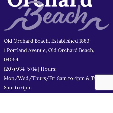
Old Orchard Beach, Established 1883
1 Portland Avenue, Old Orchard Beach,
04064
(207) 934-5714
|
Hours:
Mon/Wed/Thurs/Fri 8am to 4pm & Tues
8am to 6pm