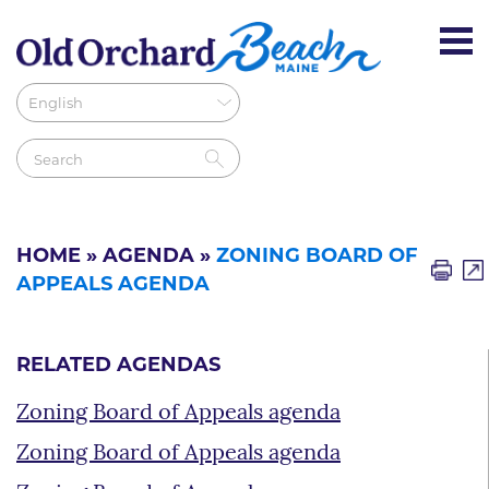
HOME
»
AGENDA
»
ZONING BOARD OF
APPEALS AGENDA
RELATED AGENDAS
Zoning Board of Appeals agenda
Zoning Board of Appeals agenda