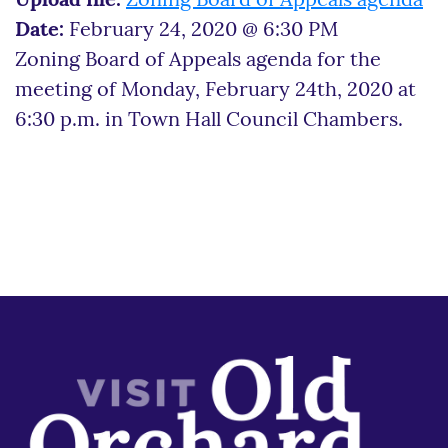
Upload file:
Zoning Board of Appeals agenda
Date:
February 24, 2020 @ 6:30 PM
Zoning Board of Appeals agenda for the
meeting of Monday, February 24th, 2020 at
6:30 p.m. in Town Hall Council Chambers.