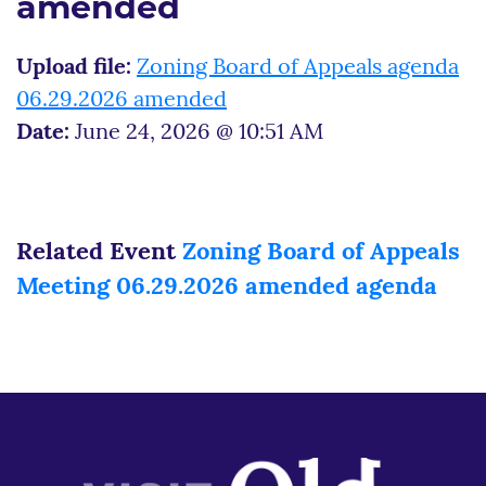
amended
Upload file:
Zoning Board of Appeals agenda
06.29.2026 amended
Date:
June 24, 2026 @ 10:51 AM
Related Event
Zoning Board of Appeals
Meeting 06.29.2026 amended agenda