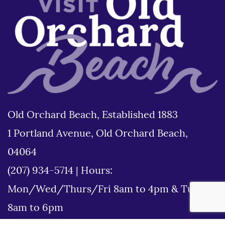
Old Orchard Beach, Established 1883
1 Portland Avenue, Old Orchard Beach,
04064
(207) 934-5714
|
Hours:
Mon/Wed/Thurs/Fri 8am to 4pm & Tues
8am to 6pm