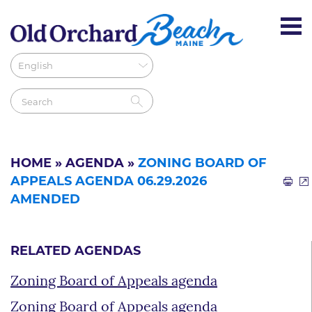
HOME
»
AGENDA
»
ZONING BOARD OF
APPEALS AGENDA 06.29.2026
AMENDED
RELATED AGENDAS
Zoning Board of Appeals agenda
Zoning Board of Appeals agenda