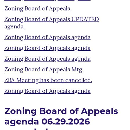
Zoning Board of Appeals
Zoning Board of Appeals UPDATED
agenda
Zoning Board of Appeals agenda
Zoning Board of Appeals agenda
Zoning Board of Appeals agenda
Zoning Board of Appeals Mtg
ZBA Meeting has been cancelled.
Zoning Board of Appeals agenda
Zoning Board of Appeals
agenda 06.29.2026