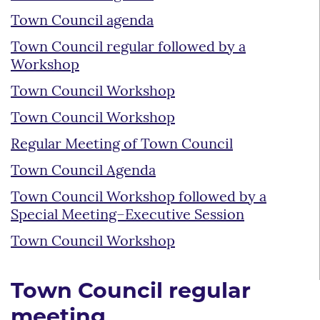
Town Council agenda
Town Council regular followed by a
Workshop
Town Council Workshop
Town Council Workshop
Regular Meeting of Town Council
Town Council Agenda
Town Council Workshop followed by a
Special Meeting–Executive Session
Town Council Workshop
Town Council regular
meeting