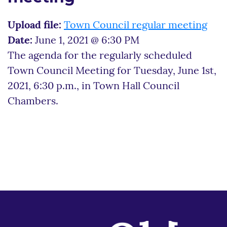
Upload file:
Town Council regular meeting
Date:
June 1, 2021 @ 6:30 PM
The agenda for the regularly scheduled
Town Council Meeting for Tuesday, June 1st,
2021, 6:30 p.m., in Town Hall Council
Chambers.