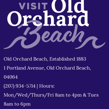
Old Orchard Beach, Established 1883
1 Portland Avenue, Old Orchard Beach,
04064
(207) 934-5714
|
Hours:
Mon/Wed/Thurs/Fri 8am to 4pm & Tues
8am to 6pm