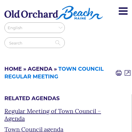
HOME
»
AGENDA
»
TOWN COUNCIL
REGULAR MEETING
RELATED AGENDAS
Regular Meeting of Town Council –
Agenda
Town Council agenda