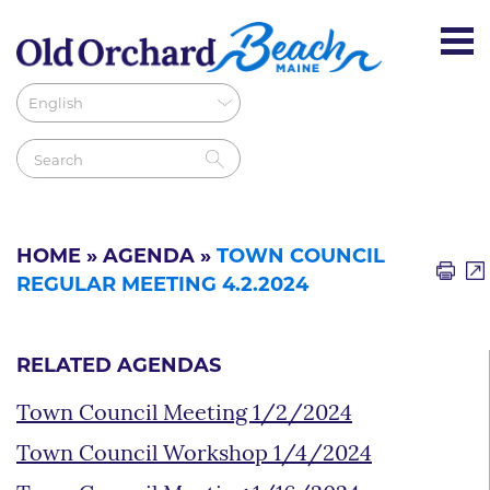
HOME
»
AGENDA
»
TOWN COUNCIL
REGULAR MEETING 4.2.2024
RELATED AGENDAS
Town Council Meeting 1/2/2024
Town Council Workshop 1/4/2024