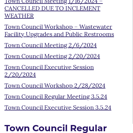
Town Council Meeting 1/16/2024 –
CANCELLED DUE TO INCLEMENT
WEATHER
Town Council Workshop – Wastewater
Facility Upgrades and Public Restrooms
Town Council Meeting 2/6/2024
Town Council Meeting 2/20/2024
Town Council Executive Session
2/20/2024
Town Council Workshop 2/28/2024
Town Council Regular Meeting 3.5.24
Town Council Executive Session 3.5.24
Town Council Regular