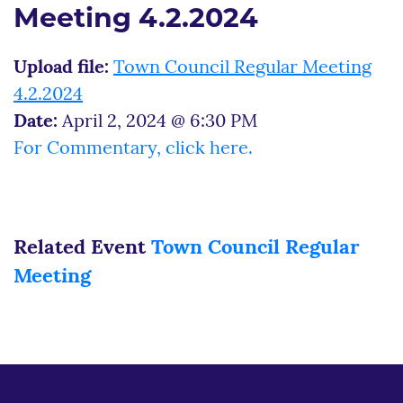
Meeting 4.2.2024
Upload file:
Town Council Regular Meeting
4.2.2024
Date:
April 2, 2024 @ 6:30 PM
For Commentary, click here.
Related Event
Town Council Regular
Meeting