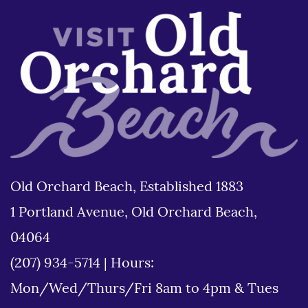
Old Orchard Beach, Established 1883
1 Portland Avenue, Old Orchard Beach,
04064
(207) 934-5714
|
Hours:
Mon/Wed/Thurs/Fri 8am to 4pm & Tues