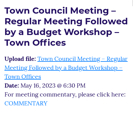
Town Council Meeting –
Regular Meeting Followed
by a Budget Workshop –
Town Offices
Upload file:
Town Council Meeting – Regular
Meeting Followed by a Budget Workshop –
Town Offices
Date:
May 16, 2023 @ 6:30 PM
For meeting commentary, please click here:
COMMENTARY