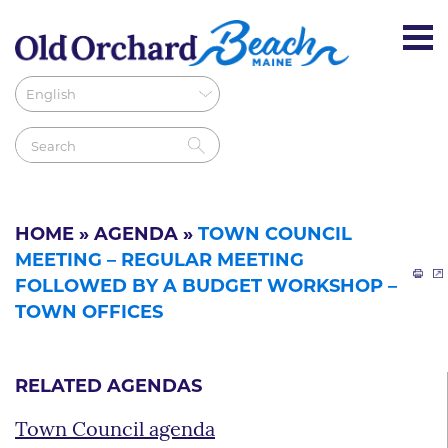
HOME
»
AGENDA
»
TOWN COUNCIL
MEETING – REGULAR MEETING
FOLLOWED BY A BUDGET WORKSHOP –
TOWN OFFICES
RELATED AGENDAS
Town Council agenda