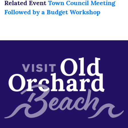
Related Event
Town Council Meeting
Followed by a Budget Workshop