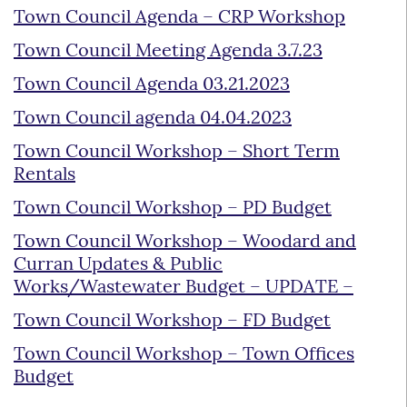
Town Council Agenda – CRP Workshop
Town Council Meeting Agenda 3.7.23
Town Council Agenda 03.21.2023
Town Council agenda 04.04.2023
Town Council Workshop – Short Term
Rentals
Town Council Workshop – PD Budget
Town Council Workshop – Woodard and
Curran Updates & Public
Works/Wastewater Budget – UPDATE –
Town Council Workshop – FD Budget
Town Council Workshop – Town Offices
Budget