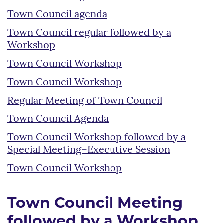
Town Council agenda
Town Council regular followed by a
Workshop
Town Council Workshop
Town Council Workshop
Regular Meeting of Town Council
Town Council Agenda
Town Council Workshop followed by a
Special Meeting–Executive Session
Town Council Workshop
Town Council Meeting
followed by a Workshop