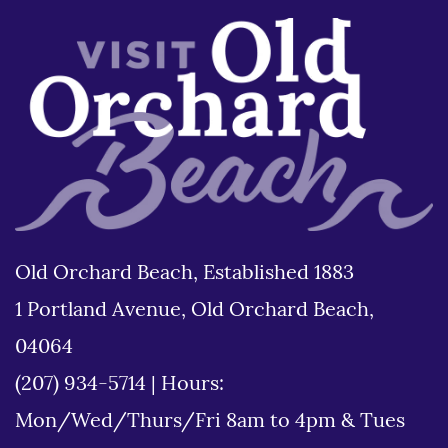
Old Orchard Beach, Established 1883
1 Portland Avenue, Old Orchard Beach,
04064
(207) 934-5714
|
Hours:
Mon/Wed/Thurs/Fri 8am to 4pm & Tues