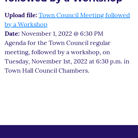
Upload file:
Town Council Meeting followed
by a Workshop
Date:
November 1, 2022 @ 6:30 PM
Agenda for the Town Council regular
meeting, followed by a workshop, on
Tuesday, November 1st, 2022 at 6:30 p.m. in
Town Hall Council Chambers.