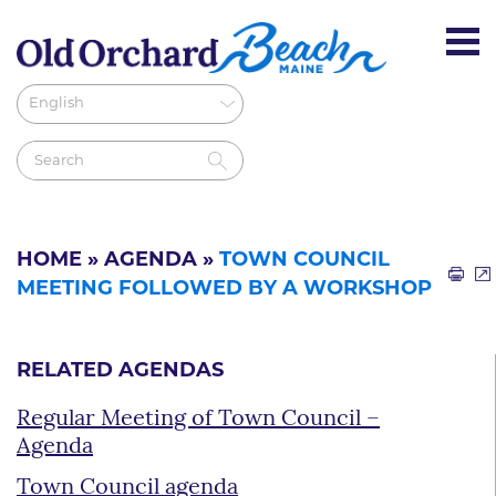
HOME
»
AGENDA
»
TOWN COUNCIL
MEETING FOLLOWED BY A WORKSHOP
RELATED AGENDAS
Regular Meeting of Town Council –
Agenda
Town Council agenda